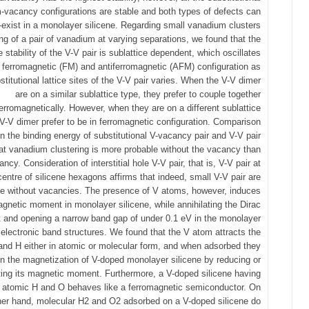
vacancy configurations are stable and both types of defects can
-exist in a monolayer silicene. Regarding small vanadium clusters
ng of a pair of vanadium at varying separations, we found that the
ve stability of the V-V pair is sublattice dependent, which oscillates
ferromagnetic (FM) and antiferromagnetic (AFM) configuration as
stitutional lattice sites of the V-V pair varies. When the V-V dimer
are on a similar sublattice type, they prefer to couple together
ferromagnetically. However, when they are on a different sublattice
 V-V dimer prefer to be in ferromagnetic configuration. Comparison
 the binding energy of substitutional V-vacancy pair and V-V pair
t vanadium clustering is more probable without the vacancy than
ncy. Consideration of interstitial hole V-V pair, that is, V-V pair at
centre of silicene hexagons affirms that indeed, small V-V pair are
le without vacancies. The presence of V atoms, however, induces
agnetic moment in monolayer silicene, while annihilating the Dirac
t and opening a narrow band gap of under 0.1 eV in the monolayer
 electronic band structures. We found that the V atom attracts the
and H either in atomic or molecular form, and when adsorbed they
n the magnetization of V-doped monolayer silicene by reducing or
ating its magnetic moment. Furthermore, a V-doped silicene having
 atomic H and O behaves like a ferromagnetic semiconductor. On
her hand, molecular H2 and O2 adsorbed on a V-doped silicene do