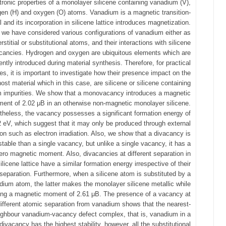
tronic properties of a monolayer silicene containing vanadium (V),
en (H) and oxygen (O) atoms. Vanadium is a magnetic transition-
 and its incorporation in silicene lattice introduces magnetization.
 we have considered various configurations of vanadium either as
erstitial or substitutional atoms, and their interactions with silicene
cancies. Hydrogen and oxygen are ubiquitous elements which are
ently introduced during material synthesis. Therefore, for practical
es, it is important to investigate how their presence impact on the
host material which in this case, are silicene or silicene containing
 impurities. We show that a monovacancy introduces a magnetic
ent of 2.02 μB in an otherwise non-magnetic monolayer silicene.
heless, the vacancy possesses a significant formation energy of
2 eV, which suggest that it may only be produced through external
ion such as electron irradiation. Also, we show that a divacancy is
table than a single vacancy, but unlike a single vacancy, it has a
ero magnetic moment. Also, divacancies at different separation in
ilicene lattice have a similar formation energy irrespective of their
separation. Furthermore, when a silicene atom is substituted by a
dium atom, the latter makes the monolayer silicene metallic while
ing a magnetic moment of 2.61 μB. The presence of a vacancy at
different atomic separation from vanadium shows that the nearest-
ighbour vanadium-vacancy defect complex, that is, vanadium in a
divacancy has the highest stability, however, all the substitutional