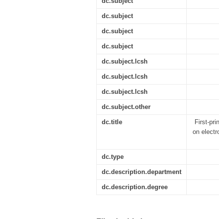
dc.subject
dc.subject
dc.subject
dc.subject
dc.subject.lcsh
dc.subject.lcsh
dc.subject.lcsh
dc.subject.other
dc.title
First-pr
on electr
dc.type
dc.description.department
dc.description.degree