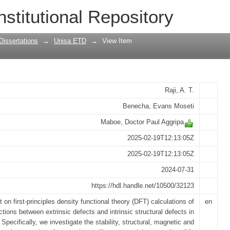
es of impurity defects formation and the
nstitutional Repository
ic properties in a two-dimensional solid
Dissertations
→
Unisa ETD
→
View Item
Raji, A. T.
Benecha, Evans Moseti
Maboe, Doctor Paul Aggripa
2025-02-19T12:13:05Z
2025-02-19T12:13:05Z
2024-07-31
https://hdl.handle.net/10500/32123
 on first-principles density functional theory (DFT) calculations of
en
ctions between extrinsic defects and intrinsic structural defects in
. Specifically, we investigate the stability, structural, magnetic and