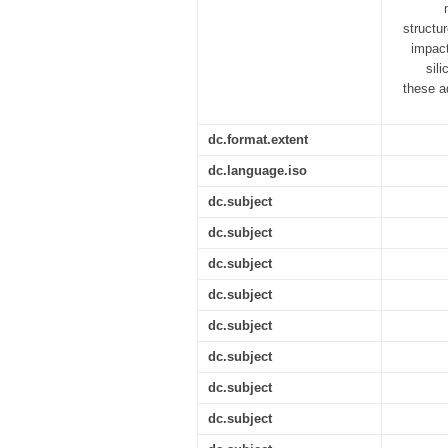
structu
impact
sil
these a
dc.format.extent
dc.language.iso
dc.subject
dc.subject
dc.subject
dc.subject
dc.subject
dc.subject
dc.subject
dc.subject