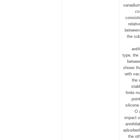
vanadium-
co
consisti
relati
between 
the sub
anti
type, the
between
shows tha
with vaca
the 
stab
finite m
poin
silicene
O 
impact o
annihil
adsorbed
the ot