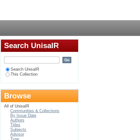
ir implications on
Login
 : the case of
Search UnisaIR
Search UnisaIR
This Collection
Browse
All of UnisaIR
Communities & Collections
By Issue Date
Authors
Titles
Subjects
Advisor
Type