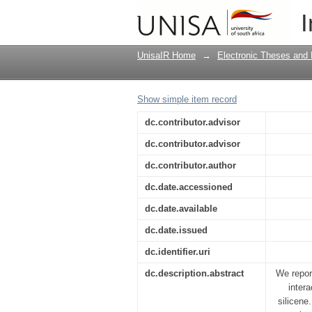
First-principles studi
I
electronic and magnet
silicene
UnisaIR Home
→
Electronic Theses and 
Show simple item record
dc.contributor.advisor
dc.contributor.advisor
dc.contributor.author
dc.date.accessioned
dc.date.available
dc.date.issued
dc.identifier.uri
dc.description.abstract
We report
intera
silicene