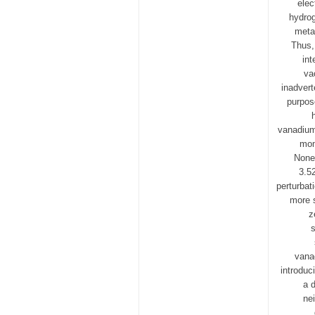
elec
hydrog
metal
Thus,
int
va
inadvert
purpos
vanadium
mom
Nonet
3.5
perturbat
more s
z
s
vana
introduc
a 
ne