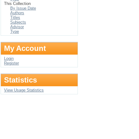
This Collection
By Issue Date
Authors
Titles
Subjects
Advisor
Type
My Account
Login
Register
Statistics
View Usage Statistics