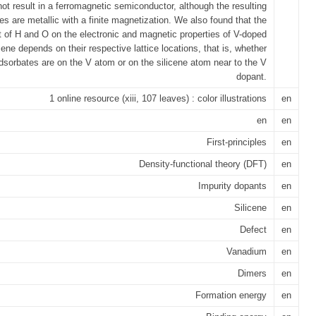
not result in a ferromagnetic semiconductor, although the resulting
res are metallic with a finite magnetization. We also found that the
 of H and O on the electronic and magnetic properties of V-doped
icene depends on their respective lattice locations, that is, whether
dsorbates are on the V atom or on the silicene atom near to the V
dopant.
1 online resource (xiii, 107 leaves) : color illustrations
en
en
en
First-principles
en
Density-functional theory (DFT)
en
Impurity dopants
en
Silicene
en
Defect
en
Vanadium
en
Dimers
en
Formation energy
en