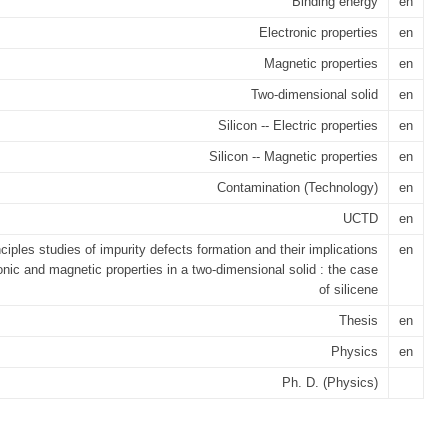
Binding energy
en
Electronic properties
en
Magnetic properties
en
Two-dimensional solid
en
Silicon -- Electric properties
en
Silicon -- Magnetic properties
en
Contamination (Technology)
en
UCTD
en
inciples studies of impurity defects formation and their implications
en
onic and magnetic properties in a two-dimensional solid : the case
of silicene
Thesis
en
Physics
en
Ph. D. (Physics)