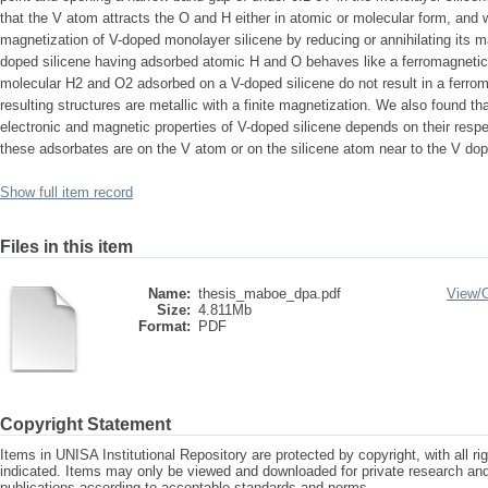
that the V atom attracts the O and H either in atomic or molecular form, and
magnetization of V-doped monolayer silicene by reducing or annihilating its
doped silicene having adsorbed atomic H and O behaves like a ferromagnetic
molecular H2 and O2 adsorbed on a V-doped silicene do not result in a ferro
resulting structures are metallic with a finite magnetization. We also found t
electronic and magnetic properties of V-doped silicene depends on their respect
these adsorbates are on the V atom or on the silicene atom near to the V dop
Show full item record
Files in this item
Name:
thesis_maboe_dpa.pdf
View/
Size:
4.811Mb
Format:
PDF
Copyright Statement
Items in UNISA Institutional Repository are protected by copyright, with all r
indicated. Items may only be viewed and downloaded for private research a
publications according to acceptable standards and norms.