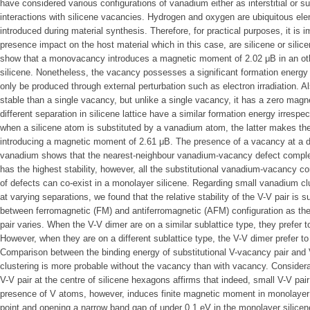
have considered various configurations of vanadium either as interstitial or su
interactions with silicene vacancies. Hydrogen and oxygen are ubiquitous ele
introduced during material synthesis. Therefore, for practical purposes, it is i
presence impact on the host material which in this case, are silicene or sili
show that a monovacancy introduces a magnetic moment of 2.02 μB in an o
silicene. Nonetheless, the vacancy possesses a significant formation energy 
only be produced through external perturbation such as electron irradiation. 
stable than a single vacancy, but unlike a single vacancy, it has a zero mag
different separation in silicene lattice have a similar formation energy irrespe
when a silicene atom is substituted by a vanadium atom, the latter makes the
introducing a magnetic moment of 2.61 μB. The presence of a vacancy at a di
vanadium shows that the nearest-neighbour vanadium-vacancy defect complex
has the highest stability, however, all the substitutional vanadium-vacancy co
of defects can co-exist in a monolayer silicene. Regarding small vanadium cl
at varying separations, we found that the relative stability of the V-V pair is 
between ferromagnetic (FM) and antiferromagnetic (AFM) configuration as the s
pair varies. When the V-V dimer are on a similar sublattice type, they prefer t
However, when they are on a different sublattice type, the V-V dimer prefer to
Comparison between the binding energy of substitutional V-vacancy pair and
clustering is more probable without the vacancy than with vacancy. Consideration
V-V pair at the centre of silicene hexagons affirms that indeed, small V-V pai
presence of V atoms, however, induces finite magnetic moment in monolayer si
point and opening a narrow band gap of under 0.1 eV in the monolayer silicen