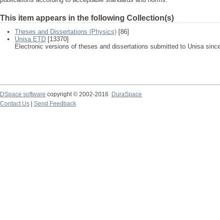
This item appears in the following Collection(s)
Theses and Dissertations (Physics)
[86]
Unisa ETD
[13370]
Electronic versions of theses and dissertations submitted to Unisa sinc
DSpace software
copyright © 2002-2016
DuraSpace
Contact Us
|
Send Feedback