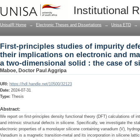
First-principles studies of impurity de
Institutional 
electronic and magnetic properties in a
silicene
UnisaIR Home
→
Electronic Theses and Dissertations
→
Unisa ETD
→
First-principles studies of impurity de
their implications on electronic and ma
a two-dimensional solid : the case of s
Maboe, Doctor Paul Aggripa
URI:
https://hdl.handle.net/10500/32123
Date:
2024-07-31
Type:
Thesis
Abstract:
We report on first-principles density functional theory (DFT) calculations of i
and intrinsic structural defects in silicene. Specifically, we investigate the sta
electronic properties of a monolayer silicene containing vanadium (V), hydro
Vanadium is a magnetic transition-metal and its incorporation in silicene latt