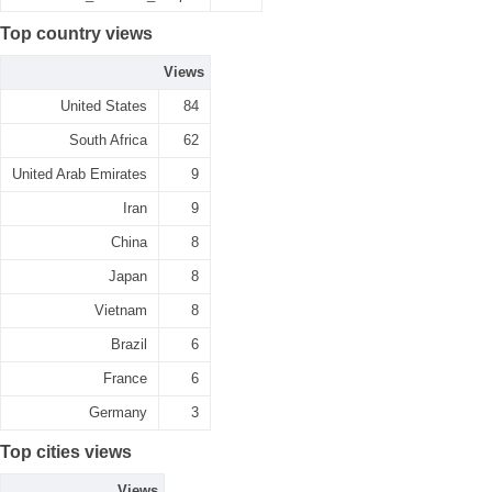
Top country views
Views
United States
84
South Africa
62
United Arab Emirates
9
Iran
9
China
8
Japan
8
Vietnam
8
Brazil
6
France
6
Germany
3
Top cities views
Views