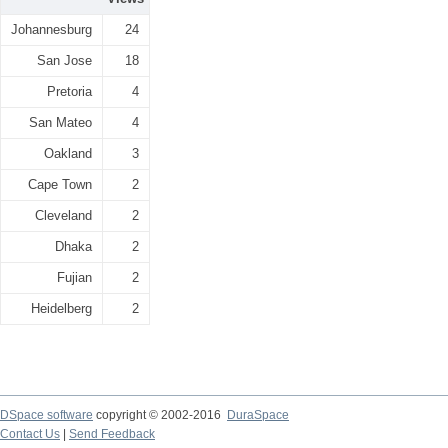
Johannesburg
24
San Jose
18
Pretoria
4
San Mateo
4
Oakland
3
Cape Town
2
Cleveland
2
Dhaka
2
Fujian
2
Heidelberg
2
DSpace software
copyright © 2002-2016
DuraSpace
Contact Us
|
Send Feedback