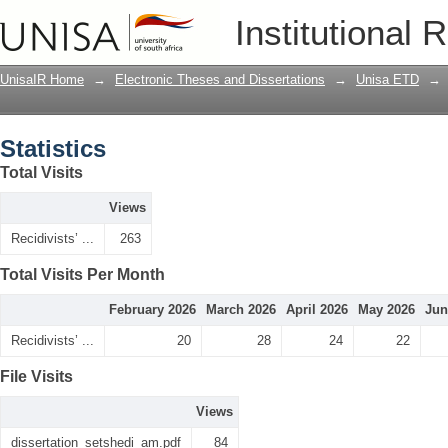
Statistics
Institutional 
UnisaIR Home
→
Electronic Theses and Dissertations
→
Unisa ETD
→
Statistics
Total Visits
Views
Recidivists’ ...
263
Total Visits Per Month
February 2026
March 2026
April 2026
May 2026
Jun
Recidivists’ ...
20
28
24
22
File Visits
Views
dissertation_setshedi_am.pdf
84