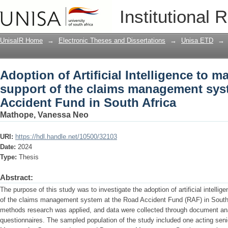
Adoption of Artificial Intelligence to 
Institutional 
management system at the Road Accide
UnisaIR Home
→
Electronic Theses and Dissertations
→
Unisa ETD
→
Adoption of Artificial Intelligence to 
support of the claims management sys
Accident Fund in South Africa
Mathope, Vanessa Neo
URI:
https://hdl.handle.net/10500/32103
Date:
2024
Type:
Thesis
Abstract:
The purpose of this study was to investigate the adoption of artificial intelli
of the claims management system at the Road Accident Fund (RAF) in South
methods research was applied, and data were collected through document anal
questionnaires. The sampled population of the study included one acting seni