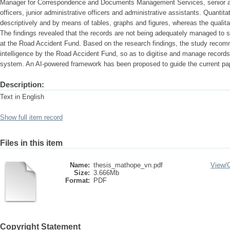
Manager for Correspondence and Documents Management Services, senior admi
officers, junior administrative officers and administrative assistants. Quantit
descriptively and by means of tables, graphs and figures, whereas the qualita
The findings revealed that the records are not being adequately managed t
at the Road Accident Fund. Based on the research findings, the study recomme
intelligence by the Road Accident Fund, so as to digitise and manage recor
system. An AI-powered framework has been proposed to guide the current pap
Description:
Text in English
Show full item record
Files in this item
Name:
thesis_mathope_vn.pdf
View/
Size:
3.666Mb
Format:
PDF
Copyright Statement