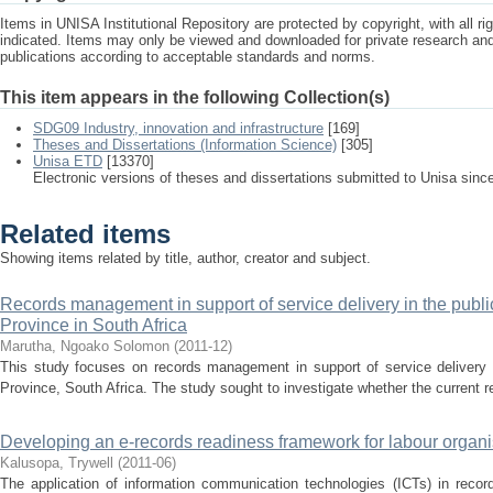
Items in UNISA Institutional Repository are protected by copyright, with all r
indicated. Items may only be viewed and downloaded for private research a
publications according to acceptable standards and norms.
This item appears in the following Collection(s)
SDG09 Industry, innovation and infrastructure
[169]
Theses and Dissertations (Information Science)
[305]
Unisa ETD
[13370]
Electronic versions of theses and dissertations submitted to Unisa sinc
Related items
Showing items related by title, author, creator and subject.
Records management in support of service delivery in the publi
Province in South Africa
Marutha, Ngoako Solomon
(
2011-12
)
This study focuses on records management in support of service delivery i
Province, South Africa. The study sought to investigate whether the current r
Developing an e-records readiness framework for labour organ
Kalusopa, Trywell
(
2011-06
)
The application of information communication technologies (ICTs) in rec