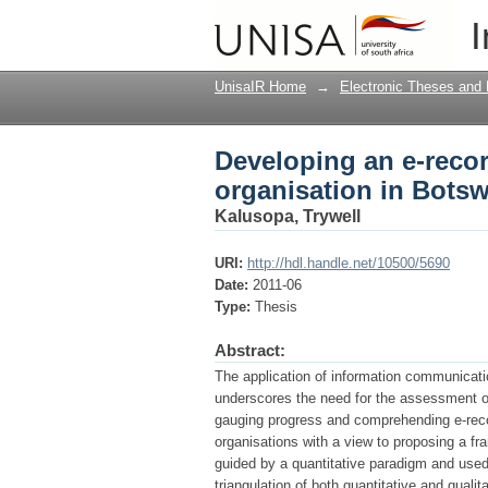
Developing an e-reco
I
UnisaIR Home
→
Electronic Theses and 
Developing an e-recor
organisation in Bots
Kalusopa, Trywell
URI:
http://hdl.handle.net/10500/5690
Date:
2011-06
Type:
Thesis
Abstract:
The application of information communicat
underscores the need for the assessment of
gauging progress and comprehending e-rec
organisations with a view to proposing a f
guided by a quantitative paradigm and use
triangulation of both quantitative and qualit