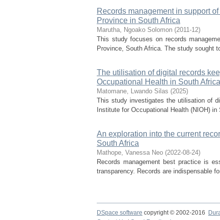
Records management in support of se
Province in South Africa
Marutha, Ngoako Solomon
(
2011-12
)
This study focuses on records management
Province, South Africa. The study sought to
The utilisation of digital records ke
Occupational Health in South Afric
Matomane, Lwando Silas
(
2025
)
This study investigates the utilisation of 
Institute for Occupational Health (NIOH) in
An exploration into the current re
South Africa
Mathope, Vanessa Neo
(
2022-08-24
)
Records management best practice is esse
transparency. Records are indispensable for 
DSpace software
copyright © 2002-2016
Dur