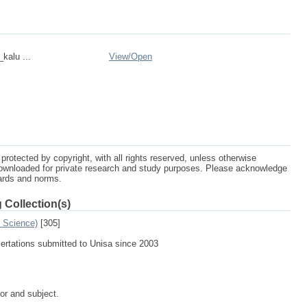
_kalu ...
View/
Open
protected by copyright, with all rights reserved, unless otherwise
ownloaded for private research and study purposes. Please acknowledge
dards and norms.
 Collection(s)
n Science)
[305]
sertations submitted to Unisa since 2003
tor and subject.