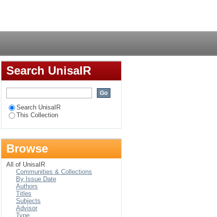
anisation in Botswana
Login
Search UnisaIR
Search UnisaIR
This Collection
Browse
All of UnisaIR
Communities & Collections
By Issue Date
Authors
Titles
Subjects
Advisor
Type