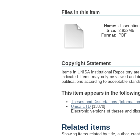
Files in this item
Name:
dissertation
Size:
2.932Mb
Format:
PDF
Copyright Statement
Items in UNISA Institutional Repository are 
indicated. Items may only be viewed and d
publications according to acceptable stan
This item appears in the following
Theses and Dissertations (Informatio
Unisa ETD
[13370]
Electronic versions of theses and dis
Related items
Showing items related by title, author, crea