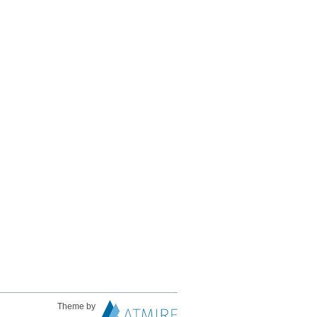
Theme by