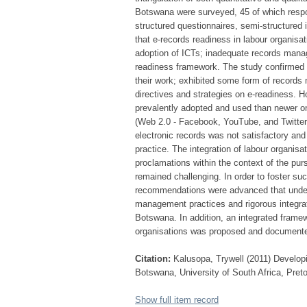
Botswana were surveyed, 45 of which respo
structured questionnaires, semi-structured
that e-records readiness in labour organis
adoption of ICTs; inadequate records manag
readiness framework. The study confirmed t
their work; exhibited some form of records
directives and strategies on e-readiness. H
prevalently adopted and used than newer on
(Web 2.0 - Facebook, YouTube, and Twitte
electronic records was not satisfactory an
practice. The integration of labour organisa
proclamations within the context of the pu
remained challenging. In order to foster su
recommendations were advanced that unders
management practices and rigorous integrati
Botswana. In addition, an integrated frame
organisations was proposed and document
Citation:
Kalusopa, Trywell (2011) Developi
Botswana, University of South Africa, Preto
Show full item record