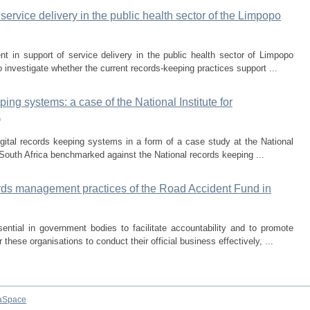
rvice delivery in the public health sector of the Limpopo
 in support of service delivery in the public health sector of Limpopo
 investigate whether the current records-keeping practices support ...
eping systems: a case of the National Institute for
a
digital records keeping systems in a form of a case study at the National
 South Africa benchmarked against the National records keeping ...
cords management practices of the Road Accident Fund in
ntial in government bodies to facilitate accountability and to promote
these organisations to conduct their official business effectively, ...
aSpace