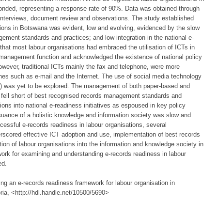
nded, representing a response rate of 90%. Data was obtained through
 interviews, document review and observations. The study established
ations in Botswana was evident, low and evolving, evidenced by the slow
ement standards and practices; and low integration in the national e-
hat most labour organisations had embraced the utilisation of ICTs in
 management function and acknowledged the existence of national policy
owever, traditional ICTs mainly the fax and telephone, were more
es such as e-mail and the Internet. The use of social media technology
r) was yet to be explored. The management of both paper-based and
d fell short of best recognised records management standards and
tions into national e-readiness initiatives as espoused in key policy
rsuance of a holistic knowledge and information society was slow and
ccessful e-records readiness in labour organisations, several
cored effective ICT adoption and use, implementation of best records
on of labour organisations into the information and knowledge society in
work for examining and understanding e-records readiness in labour
ed.
ng an e-records readiness framework for labour organisation in
ria, <http://hdl.handle.net/10500/5690>