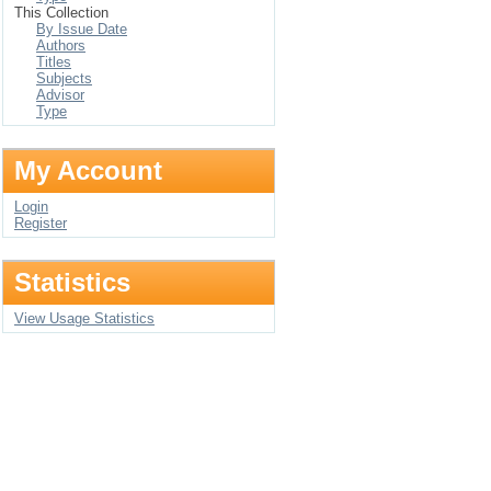
This Collection
By Issue Date
Authors
Titles
Subjects
Advisor
Type
My Account
Login
Register
Statistics
View Usage Statistics