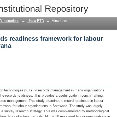
rds readiness framework for labour org
nstitutional Repository
Dissertations
→
Unisa ETD
→
View Item
ds readiness framework for labour
wana
ion technologies (ICTs) in records management in many organisations
 e-records readiness. This provides a useful guide in benchmarking,
ords management. This study examined e-record readiness in labour
ramework for labour organisations in Botswana. The study was largely
d a survey research strategy. This was complemented by methodological
ative data collection methods. All the 50 registered labour organisations in