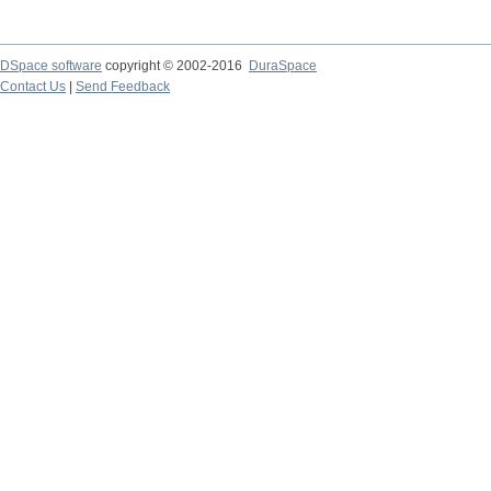
DSpace software
copyright © 2002-2016
DuraSpace
Contact Us
|
Send Feedback