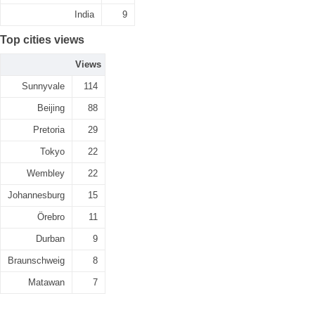
India
9
Top cities views
Views
Sunnyvale
114
Beijing
88
Pretoria
29
Tokyo
22
Wembley
22
Johannesburg
15
Örebro
11
Durban
9
Braunschweig
8
Matawan
7