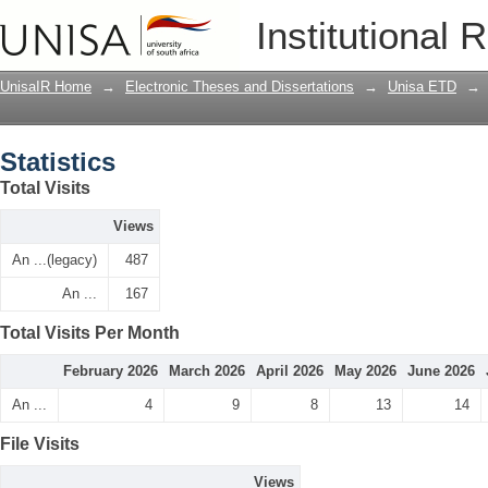
Statistics
Institutional 
UnisaIR Home
→
Electronic Theses and Dissertations
→
Unisa ETD
→
Statistics
Total Visits
Views
An ...(legacy)
487
An ...
167
Total Visits Per Month
February 2026
March 2026
April 2026
May 2026
June 2026
An ...
4
9
8
13
14
File Visits
Views