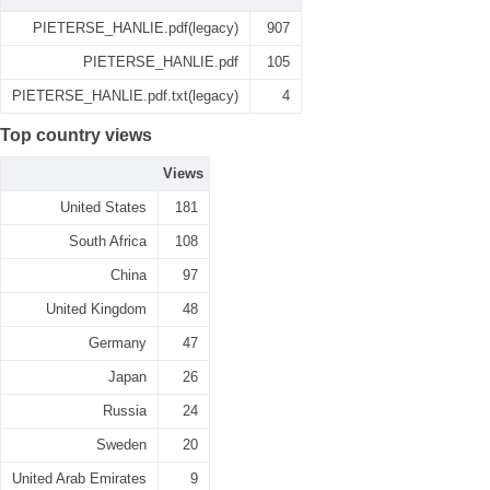
PIETERSE_HANLIE.pdf(legacy)
907
PIETERSE_HANLIE.pdf
105
PIETERSE_HANLIE.pdf.txt(legacy)
4
Top country views
Views
United States
181
South Africa
108
China
97
United Kingdom
48
Germany
47
Japan
26
Russia
24
Sweden
20
United Arab Emirates
9