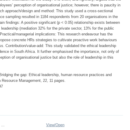
yees’ perception of organisational justice; however, there is paucity in
arch approach/design and method: This study used a cross-sectional
e sampling resulted in 1184 respondents from 20 organisations in the
in findings: A positive significant (p < 0.05) relationship exists between
leadership (mediation 32% for the private sector, 13% for the public
ractical/managerial implications: This research endeavour has the
propose concrete HRs strategies to cultivate proactive work behaviours
. Contribution/value-add: This study validated the ethical leadership
ence in South Africa. It further emphasised the importance, not only of
ption of organisational justice but also the role of leadership in this
. Bridging the gap: Ethical leadership, human resource practices and
an Resource Management, 22, 11 pages.
97
 ...
View/
Open