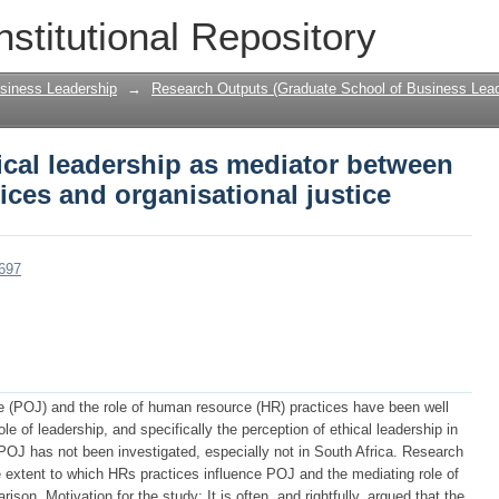
hical leadership as mediator between h
nstitutional Repository
tional justice
siness Leadership
→
Research Outputs (Graduate School of Business Lead
ical leadership as mediator between
ces and organisational justice
2697
ice (POJ) and the role of human resource (HR) practices have been well
 of leadership, and specifically the perception of ethical leadership in
POJ has not been investigated, especially not in South Africa. Research
 extent to which HRs practices influence POJ and the mediating role of
ison. Motivation for the study: It is often, and rightfully, argued that the