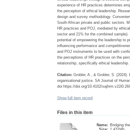
experience of HR practices determines emplo
the perception of ethical leadership. Rese
design and survey methodology. Convenienc
South African private and public sectors. Ma
HR practices and POJ, mediated by ethical 
sector and 21% for the combined sample). P
potential of empowering the leadership to 
influencing performance and competitiveness
and POJ instruments to be used with confid
the perceptions of HR practices on the perce
relationship, specifically ethical leadership.
Citation:
Grobler, A., & Grobler, S. (2024)
organisational justice. SA Journal of Hum
doi:https://doi.org/10.4102/sajhrm.v22i0.26
Show full item record
Files in this item
Name:
Bridging the
Size:
1.431Mb