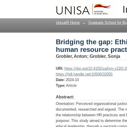
Bridging the gap: Et
I
practices and organisa
UnisaIR Home
→
Graduate School for Bu
Bridging the gap: Eth
human resource practi
Grobler, Anton
;
Grobler, Sonja
URI:
https://doi.org/10.4102/sajhrm.v22i0.
https://hdl.handle.net/10500/32055
Date:
2024-10
Type:
Article
Abstract:
Orientation: Perceived organisational just
documented, researched and argued. The role
the relationship between HR practices and 
purpose: This study aimed to determine the
ethical leadership, through a sectoral compar