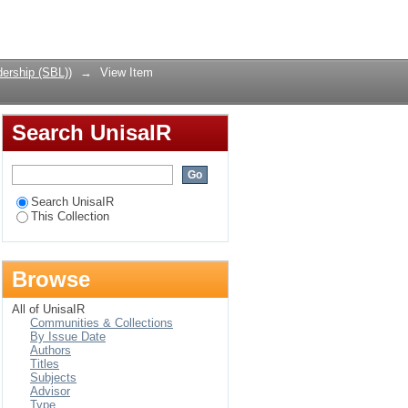
uman resource
Login
ership (SBL))
→
View Item
Search UnisaIR
Search UnisaIR
This Collection
Browse
All of UnisaIR
Communities & Collections
By Issue Date
Authors
Titles
Subjects
Advisor
Type