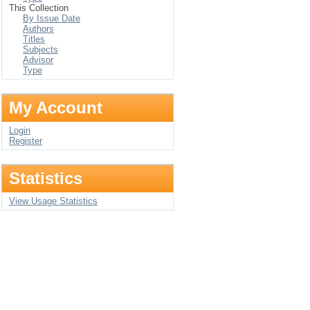
This Collection
By Issue Date
Authors
Titles
Subjects
Advisor
Type
My Account
Login
Register
Statistics
View Usage Statistics