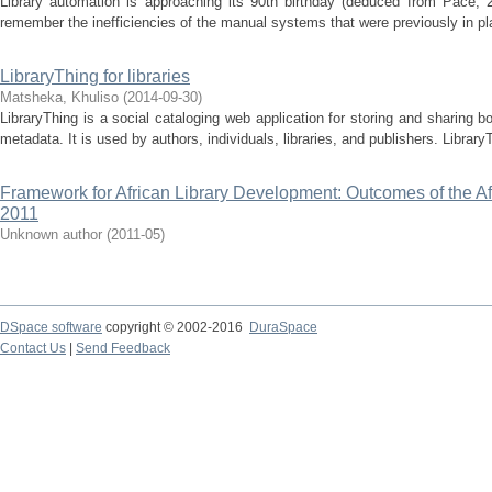
Library automation is approaching its 90th birthday (deduced from Pace, 2
remember the inefficiencies of the manual systems that were previously in pl
LibraryThing for libraries
Matsheka, Khuliso
(
2014-09-30
)
LibraryThing is a social cataloging web application for storing and sharing 
metadata. It is used by authors, individuals, libraries, and publishers. LibraryT
Framework for African Library Development: Outcomes of the A
2011
Unknown author
(
2011-05
)
DSpace software
copyright © 2002-2016
DuraSpace
Contact Us
|
Send Feedback