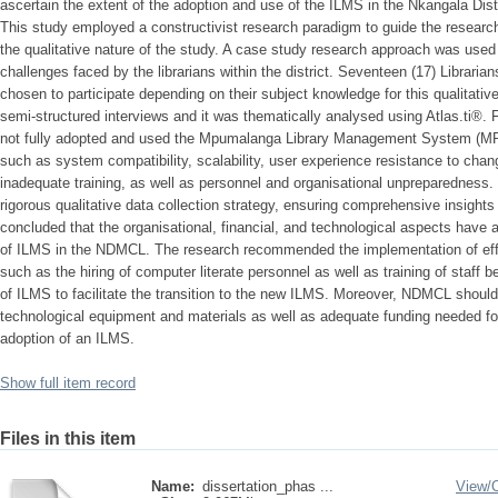
ascertain the extent of the adoption and use of the ILMS in the Nkangala Dist
This study employed a constructivist research paradigm to guide the research
the qualitative nature of the study. A case study research approach was used
challenges faced by the librarians within the district. Seventeen (17) Librarian
chosen to participate depending on their subject knowledge for this qualitati
semi-structured interviews and it was thematically analysed using Atlas.ti®.
not fully adopted and used the Mpumalanga Library Management System (MP
such as system compatibility, scalability, user experience resistance to change
inadequate training, as well as personnel and organisational unpreparedness
rigorous qualitative data collection strategy, ensuring comprehensive insight
concluded that the organisational, financial, and technological aspects have
of ILMS in the NDMCL. The research recommended the implementation of ef
such as the hiring of computer literate personnel as well as training of staff
of ILMS to facilitate the transition to the new ILMS. Moreover, NDMCL should
technological equipment and materials as well as adequate funding needed f
adoption of an ILMS.
Show full item record
Files in this item
Name:
dissertation_phas ...
View/