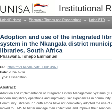
Adoption and use of the integrated li
Institutional 
district municipality community librari
UnisaIR Home
→
Electronic Theses and Dissertations
→
Unisa ETD
→
Adoption and use of the integrated li
system in the Nkangala district munici
libraries, South Africa
Phaswana, Tshepo Emmanuel
URI:
https://hdl.handle.net/10500/31960
Date:
2024-09-14
Type:
Dissertation
Abstract:
Adoption and implementation of Integrated Library Management Systems (IL
modernising library operations and improving user experiences in community l
Community Libraries in South Africa have not completely adopted the use of 
moved to ILMS to better manage their collections and improve their services.