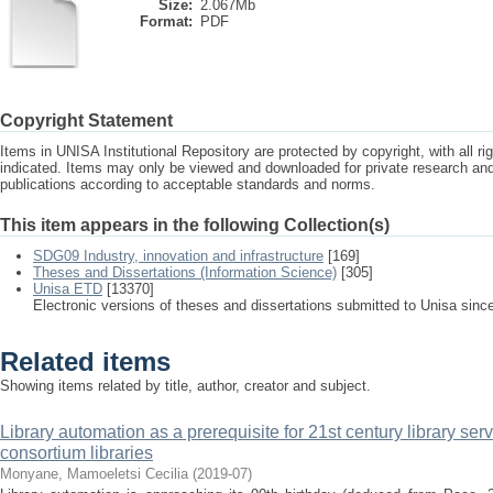
Size:
2.067Mb
Format:
PDF
Copyright Statement
Items in UNISA Institutional Repository are protected by copyright, with all r
indicated. Items may only be viewed and downloaded for private research a
publications according to acceptable standards and norms.
This item appears in the following Collection(s)
SDG09 Industry, innovation and infrastructure
[169]
Theses and Dissertations (Information Science)
[305]
Unisa ETD
[13370]
Electronic versions of theses and dissertations submitted to Unisa sinc
Related items
Showing items related by title, author, creator and subject.
Library automation as a prerequisite for 21st century library serv
consortium libraries
Monyane, Mamoeletsi Cecilia
(
2019-07
)