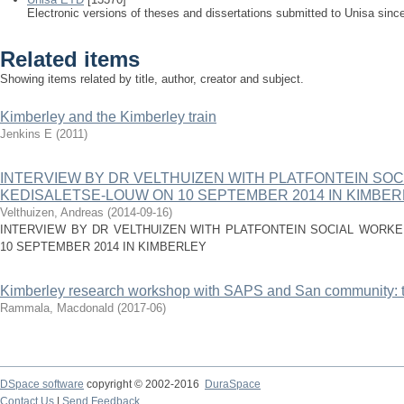
Electronic versions of theses and dissertations submitted to Unisa sinc
Related items
Showing items related by title, author, creator and subject.
Kimberley and the Kimberley train
Jenkins E
(
2011
)
INTERVIEW BY DR VELTHUIZEN WITH PLATFONTEIN SO
KEDISALETSE-LOUW ON 10 SEPTEMBER 2014 IN KIMBE
Velthuizen, Andreas
(
2014-09-16
)
INTERVIEW BY DR VELTHUIZEN WITH PLATFONTEIN SOCIAL WORK
10 SEPTEMBER 2014 IN KIMBERLEY
Kimberley research workshop with SAPS and San community: t
Rammala, Macdonald
(
2017-06
)
DSpace software
copyright © 2002-2016
DuraSpace
Contact Us
|
Send Feedback