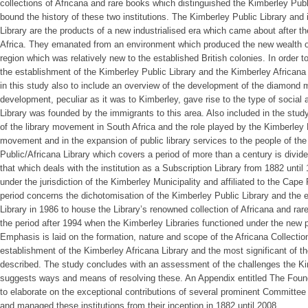
collections of Africana and rare books which distinguished the Kimberley Publ
bound the history of these two institutions. The Kimberley Public Library and
Library are the products of a new industrialised era which came about after t
Africa. They emanated from an environment which produced the new wealth o
region which was relatively new to the established British colonies. In order to
the establishment of the Kimberley Public Library and the Kimberley Africana L
in this study also to include an overview of the development of the diamond m
development, peculiar as it was to Kimberley, gave rise to the type of social a
Library was founded by the immigrants to this area. Also included in the stud
of the library movement in South Africa and the role played by the Kimberley P
movement and in the expansion of public library services to the people of the
Public/Africana Library which covers a period of more than a century is divide
that which deals with the institution as a Subscription Library from 1882 until
under the jurisdiction of the Kimberley Municipality and affiliated to the Cape 
period concerns the dichotomisation of the Kimberley Public Library and the 
Library in 1986 to house the Library’s renowned collection of Africana and rar
the period after 1994 when the Kimberley Libraries functioned under the new po
Emphasis is laid on the formation, nature and scope of the Africana Collection
establishment of the Kimberley Africana Library and the most significant of th
described. The study concludes with an assessment of the challenges the Ki
suggests ways and means of resolving these. An Appendix entitled The Found
to elaborate on the exceptional contributions of several prominent Committe
and managed these institutions from their inception in 1882 until 2008.