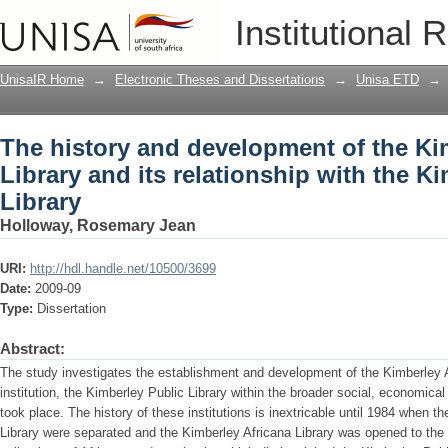
The history and development of the Kim
Institutional 
with the Kimberley Public Library
UnisaIR Home
→
Electronic Theses and Dissertations
→
Unisa ETD
→
The history and development of the Ki
Library and its relationship with the K
Library
Holloway, Rosemary Jean
URI:
http://hdl.handle.net/10500/3699
Date:
2009-09
Type:
Dissertation
Abstract:
The study investigates the establishment and development of the Kimberley A
institution, the Kimberley Public Library within the broader social, economical
took place. The history of these institutions is inextricable until 1984 when th
Library were separated and the Kimberley Africana Library was opened to the p