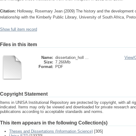
Citation:
Holloway, Rosemary Jean (2009) The history and the development of
relationship with the Kimberly Public Library, University of South Africa, Pret
Show full item record
Files in this item
Name:
dissertation_holl ...
View/
Size:
7.266Mb
Format:
PDF
Copyright Statement
Items in UNISA Institutional Repository are protected by copyright, with all r
indicated. Items may only be viewed and downloaded for private research a
publications according to acceptable standards and norms.
This item appears in the following Collection(s)
Theses and Dissertations (Information Science)
[305]
Unisa ETD
[13370]