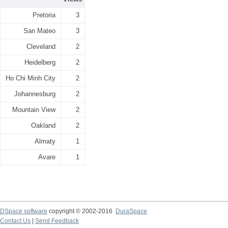
Pretoria
3
San Mateo
3
Cleveland
2
Heidelberg
2
Ho Chi Minh City
2
Johannesburg
2
Mountain View
2
Oakland
2
Almaty
1
Avare
1
DSpace software
copyright © 2002-2016
DuraSpace
Contact Us
|
Send Feedback