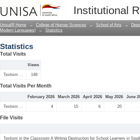
Statistics
Institutional 
UnisaIR Home
→
College of Human Sciences
→
School of Arts
→
Depa
Modern Languages)
→
Statistics
Statistics
Total Visits
Views
Textism ...
148
Total Visits Per Month
February 2026
March 2026
April 2026
May 2026
June 2
Textism ...
4
15
6
20
File Visits
Textism in the Classroom A Writing Destruction for School Learners in South