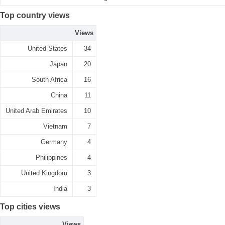
Top country views
Views
United States
34
Japan
20
South Africa
16
China
11
United Arab Emirates
10
Vietnam
7
Germany
4
Philippines
4
United Kingdom
3
India
3
Top cities views
Views