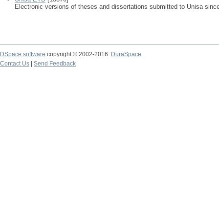
Electronic versions of theses and dissertations submitted to Unisa sinc
DSpace software
copyright © 2002-2016
DuraSpace
Contact Us
|
Send Feedback