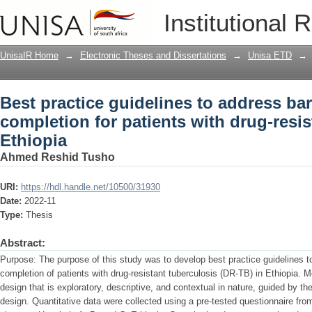
Best practice guidelines to address bar
Institutional 
with drug-resistant tuberculosis in Eth
UnisaIR Home
→
Electronic Theses and Dissertations
→
Unisa ETD
→
Best practice guidelines to address bar
completion for patients with drug-resis
Ethiopia
Ahmed Reshid Tusho
URI:
https://hdl.handle.net/10500/31930
Date:
2022-11
Type:
Thesis
Abstract:
Purpose: The purpose of this study was to develop best practice guidelines to
completion of patients with drug-resistant tuberculosis (DR-TB) in Ethiopia. M
design that is exploratory, descriptive, and contextual in nature, guided by 
design. Quantitative data were collected using a pre-tested questionnaire fr