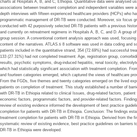
charts at Hospitals A, B, and C, Ethiopia. Quantitative data were analysed 
associations between treatment completion and independent variables were as
depth interviews with fifteen experienced healthcare providers (HCPs) who ha
programmatic management of DR-TB were conducted. Moreover, six focus g
conducted with 42 purposively selected DR-TB patients with a previous hist
and currently on retreatment regimens in Hospitals A, B, C, and D. A group 
group session. A conventional content analysis approach was used, focusing 
content of the narratives. ATLAS.ti 8 software was used in data coding and s
patients included in the quantitative strand, 354 (72.69%) had successful tr
133 (27.31%) had not completed treatment. Age, registration group, comorbidit
results, psychotic symptoms, drug-induced hepatitis, renal toxicity, electrolyt
which had statistically significant association with treatment completion. Fro
and fourteen categories emerged, which captured the views of healthcare pr
From the FGDs, five themes and twenty categories emerged on the lived exp
patients on completion of treatment. This study established a number of barri
with DR-TB in Ethiopia related to clinical Issues, drug-related factors, patient
economic factors, programmatic factors, and provider-related factors. Findin
review of existing evidence informed the development of best practice guideli
completion for patients with DR-TB in Ethiopia. Conclusion: The findings estab
treatment completion for patients with DR-TB in Ethiopia. Derivied from the f
systematic review of existing evidence, best practice guidelines on barriers t
DR-TB in Ethiopia were developed.