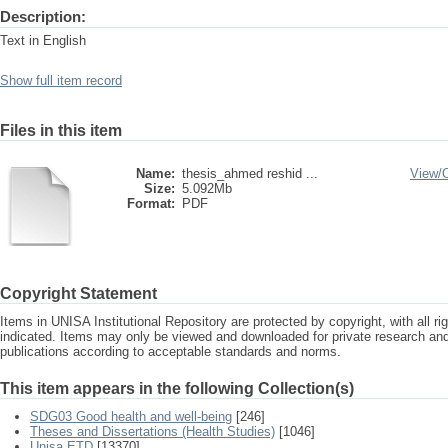
Description:
Text in English
Show full item record
Files in this item
Name:
thesis_ahmed reshid ...
View/
Size:
5.092Mb
Format:
PDF
Copyright Statement
Items in UNISA Institutional Repository are protected by copyright, with all r
indicated. Items may only be viewed and downloaded for private research a
publications according to acceptable standards and norms.
This item appears in the following Collection(s)
SDG03 Good health and well-being
[246]
Theses and Dissertations (Health Studies)
[1046]
Unisa ETD
[13370]