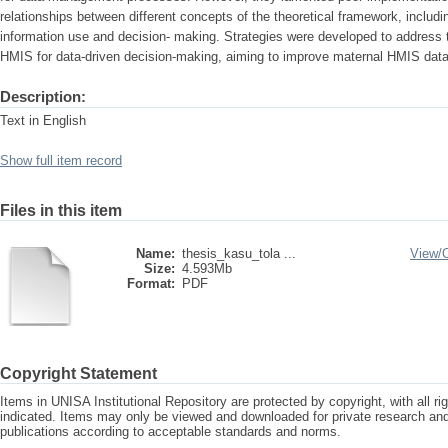
relationships between different concepts of the theoretical framework, includi
information use and decision- making. Strategies were developed to address the
HMIS for data-driven decision-making, aiming to improve maternal HMIS da
Description:
Text in English
Show full item record
Files in this item
Name:
thesis_kasu_tola ...
View/
Size:
4.593Mb
Format:
PDF
Copyright Statement
Items in UNISA Institutional Repository are protected by copyright, with all r
indicated. Items may only be viewed and downloaded for private research a
publications according to acceptable standards and norms.