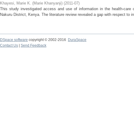
Khayesi, Marie K. (Marie Khanyanji)
(
2011-07
)
This study investigated access and use of information in the health-care 
Nakuru District, Kenya. The literature review revealed a gap with respect to in
DSpace software
copyright © 2002-2016
DuraSpace
Contact Us
|
Send Feedback