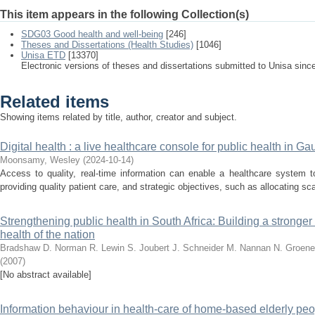
This item appears in the following Collection(s)
SDG03 Good health and well-being
[246]
Theses and Dissertations (Health Studies)
[1046]
Unisa ETD
[13370]
Electronic versions of theses and dissertations submitted to Unisa sinc
Related items
Showing items related by title, author, creator and subject.
Digital health : a live healthcare console for public health in Ga
Moonsamy, Wesley
(
2024-10-14
)
Access to quality, real-time information can enable a healthcare system t
providing quality patient care, and strategic objectives, such as allocating sca
Strengthening public health in South Africa: Building a stronge
health of the nation
Bradshaw D.
Norman R.
Lewin S.
Joubert J.
Schneider M.
Nannan N.
Groene
(
2007
)
[No abstract available]
Information behaviour in health-care of home-based elderly peo