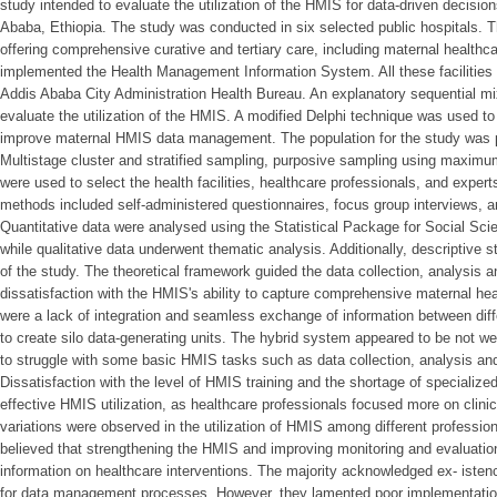
study intended to evaluate the utilization of the HMIS for data-driven decisio
Ababa, Ethiopia. The study was conducted in six selected public hospitals. Th
offering comprehensive curative and tertiary care, including maternal healthc
implemented the Health Management Information System. All these facilities fa
Addis Ababa City Administration Health Bureau. An explanatory sequential 
evaluate the utilization of the HMIS. A modified Delphi technique was used to
improve maternal HMIS data management. The population for the study was 
Multistage cluster and stratified sampling, purposive sampling using maximu
were used to select the health facilities, healthcare professionals, and expert
methods included self-administered questionnaires, focus group interviews, a
Quantitative data were analysed using the Statistical Package for Social Sc
while qualitative data underwent thematic analysis. Additionally, descriptive s
of the study. The theoretical framework guided the data collection, analysis a
dissatisfaction with the HMIS's ability to capture comprehensive maternal he
were a lack of integration and seamless exchange of information between diff
to create silo data-generating units. The hybrid system appeared to be not w
to struggle with some basic HMIS tasks such as data collection, analysis and
Dissatisfaction with the level of HMIS training and the shortage of specialized
effective HMIS utilization, as healthcare professionals focused more on clin
variations were observed in the utilization of HMIS among different profession
believed that strengthening the HMIS and improving monitoring and evaluation
information on healthcare interventions. The majority acknowledged ex- istenc
for data management processes. However, they lamented poor implementation