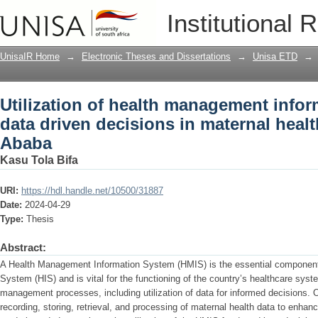
Utilization of health management infor
Institutional 
maternal healthcare in Addis Ababa
UnisaIR Home
→
Electronic Theses and Dissertations
→
Unisa ETD
→
Utilization of health management infor
data driven decisions in maternal heal
Ababa
Kasu Tola Bifa
URI:
https://hdl.handle.net/10500/31887
Date:
2024-04-29
Type:
Thesis
Abstract:
A Health Management Information System (HMIS) is the essential component 
System (HIS) and is vital for the functioning of the country’s healthcare syst
management processes, including utilization of data for informed decisions. O
recording, storing, retrieval, and processing of maternal health data to enh