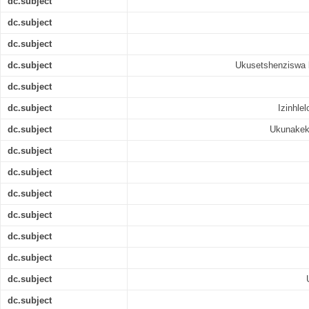
dc.subject
dc.subject
dc.subject
dc.subject
Ukusetshenziswa k
dc.subject
dc.subject
Izinhle
dc.subject
Ukunakek
dc.subject
dc.subject
dc.subject
dc.subject
dc.subject
dc.subject
dc.subject
dc.subject