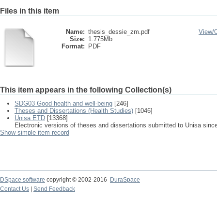
Files in this item
Name:
thesis_dessie_zm.pdf
View/
Size:
1.775Mb
Format:
PDF
This item appears in the following Collection(s)
SDG03 Good health and well-being
[246]
Theses and Dissertations (Health Studies)
[1046]
Unisa ETD
[13368]
Electronic versions of theses and dissertations submitted to Unisa sinc
Show simple item record
DSpace software
copyright © 2002-2016
DuraSpace
Contact Us
|
Send Feedback