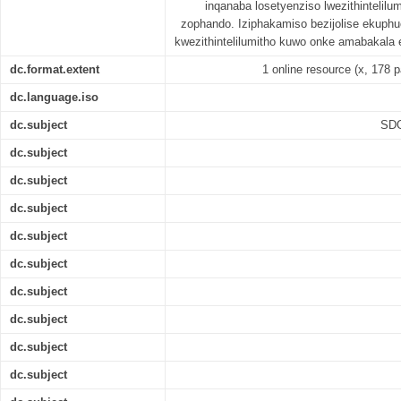
inqanaba losetyenziso lwezithintelil
zophando. Iziphakamiso bezijolise ekuphu
kwezithintelilumitho kuwo onke amabakala
dc.format.extent
1 online resource (x, 178 p
dc.language.iso
dc.subject
SDG
dc.subject
dc.subject
dc.subject
dc.subject
dc.subject
dc.subject
dc.subject
dc.subject
dc.subject