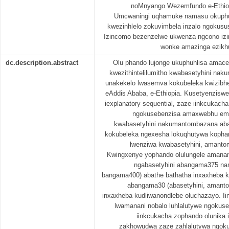
noMnyango Wezemfundo e-Ethiopa
Umcwaningi uqhamuke namasu okuphuc
kwezinhlelo zokuvimbela inzalo ngokusu
Izincomo bezenzelwe ukwenza ngcono izin
wonke amazinga ezikh
dc.description.abstract
Olu phando lujonge ukuphuhlisa amac
kwezithintelilumitho kwabasetyhini na
unakekelo lwasemva kokubeleka kwizibhed
eAddis Ababa, e-Ethiopia. Kusetyenziswe
iexplanatory sequential, zaze iinkcukach
ngokusebenzisa amaxwebhu emi
kwabasetyhini nakumantombazana ab
kokubeleka ngexesha lokuqhutywa kopha
lwenziwa kwabasetyhini, amanto
Kwingxenye yophando olulungele amanani 
ngabasetyhini abangama375 na
bangama400) abathe bathatha inxaxheba k
abangama30 (abasetyhini, amant
inxaxheba kudliwanondlebe oluchazayo. I
lwamanani nobalo luhlalutywe ngokus
iinkcukacha zophando olunika 
zakhowudwa zaze zahlalutywa ngokus