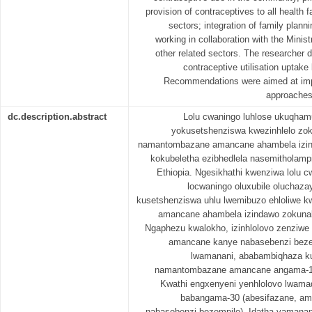
provision of contraceptives to all health fa
sectors; integration of family plann
working in collaboration with the Minis
other related sectors. The researcher 
contraceptive utilisation uptake
Recommendations were aimed at impro
approaches a
dc.description.abstract
Lolu cwaningo luhlose ukuqham
yokusetshenziswa kwezinhlelo zok
namantombazane amancane ahambela izi
kokubeletha ezibhedlela nasemitholampi
Ethiopia. Ngesikhathi kwenziwa lolu 
locwaningo oluxubile oluchaza
kusetshenziswa uhlu lwemibuzo ehloliwe
amancane ahambela izindawo zokuna
Ngaphezu kwalokho, izinhlolovo zenziw
amancane kanye nabasebenzi beze
lwamanani, ababambiqhaza k
namantombazane amancane angama-12
Kwathi engxenyeni yenhlolovo lwam
babangama-30 (abesifazane, a
nabasebenzi bezempilo). Idatha yamanan