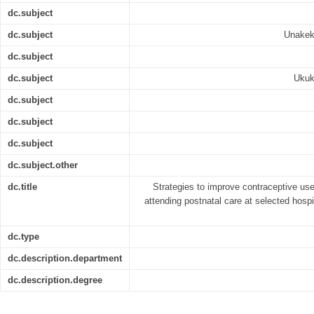
dc.subject
dc.subject
Unakek
dc.subject
dc.subject
Ukuk
dc.subject
dc.subject
dc.subject
dc.subject.other
dc.title
Strategies to improve contraceptive u
attending postnatal care at selected hospi
dc.type
dc.description.department
dc.description.degree