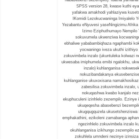
SPSS version 28, kwase kuthi ey
yafakwa amakhodi yahlaziywa kusets
IKomidi Lezokucwaninga Imiyalelo Y
Yezabantu eNyuvesi yaseNingizimu Afrik
Izimo Eziphuthumayo Nempilo Yo
sokuvumela ukwenziwa kocwaningo
ebhaliwe yababambiqhaza ngaphambi ko
yocwaningo iveza ukuthi izithiy
zokuvimbela inzalo (ukuntuleka kolwazi n
ukwesaba imiphumela emibi ngalokhu, ukw
inzalo) kuhlanganisa nokwesek
nokuzibandakanya ekusebenziseni
kuhlanganise ukuxoxisana namakhosikazi
zabesilisa zokuvimbela inzalo,
nokuqashwa kwabo kanjalo nez
ekuphuculeni izinhlelo zezempilo. Ezinye i
ukuqeqesha abasebenzi bezempil
ukugqugquzela ukusetshenziswa k
emphakathini, ezikoleni zamabanga aphan
ngezinhlelo zokuvimbela inzalo k
okuhlanganisa izikhungo zezempilo ez
zokuhlela umndeni nezinye izinsi