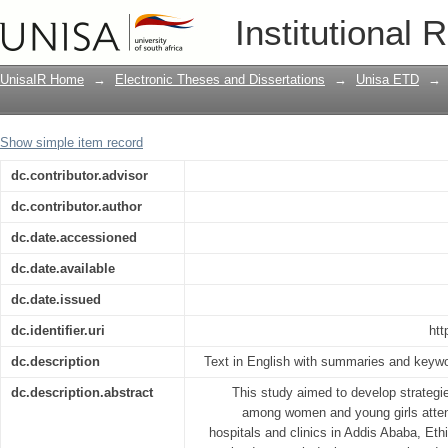
Strategies to improve contraceptive 
Institutional 
postnatal care at selected hospitals an
UnisaIR Home
→
Electronic Theses and Dissertations
→
Unisa ETD
→
Show simple item record
dc.contributor.advisor
dc.contributor.author
dc.date.accessioned
dc.date.available
dc.date.issued
dc.identifier.uri
htt
dc.description
Text in English with summaries and keywo
dc.description.abstract
This study aimed to develop strategi
among women and young girls attend
hospitals and clinics in Addis Ababa, Eth