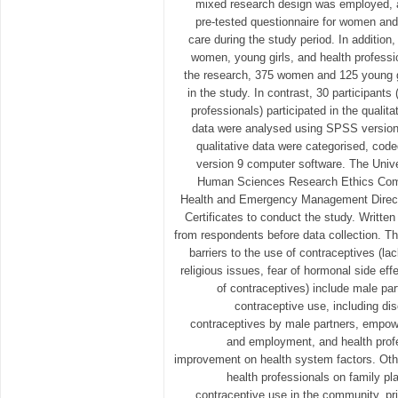
mixed research design was employed, a
pre-tested questionnaire for women and 
care during the study period. In addition
women, young girls, and health profession
the research, 375 women and 125 young gir
in the study. In contrast, 30 participant
professionals) participated in the qualita
data were analysed using SPSS version
qualitative data were categorised, cod
version 9 computer software. The Unive
Human Sciences Research Ethics Com
Health and Emergency Management Directo
Certificates to conduct the study. Writte
from respondents before data collection. Th
barriers to the use of contraceptives (l
religious issues, fear of hormonal side eff
of contraceptives) include male pa
contraceptive use, including di
contraceptives by male partners, empo
and employment, and health prof
improvement on health system factors. Other
health professionals on family p
contraceptive use in the community, pri