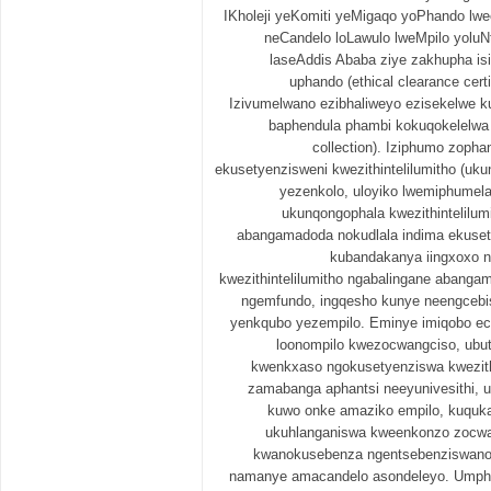
IKholeji yeKomiti yeMigaqo yoPhando lwe
neCandelo loLawulo lweMpilo yoluN
laseAddis Ababa ziye zakhupha i
uphando (ethical clearance cert
Izivumelwano ezibhaliweyo ezisekelwe k
baphendula phambi kokuqokelelwa
collection). Iziphumo zopha
ekusetyenzisweni kwezithintelilumitho (uk
yezenkolo, uloyiko lwemiphumela 
ukunqongophala kwezithintelilum
abangamadoda nokudlala indima ekusety
kubandakanya iingxoxo 
kwezithintelilumitho ngabalingane abanga
ngemfundo, ingqesho kunye neengcebi
yenkqubo yezempilo. Eminye imiqobo e
loonompilo kwezocwangciso, ubut
kwenkxaso ngokusetyenziswa kwezithin
zamabanga aphantsi neeyunivesithi, u
kuwo onke amaziko empilo, kuquka
ukuhlanganiswa kweenkonzo zocwa
kwanokusebenza ngentsebenziswano 
namanye amacandelo asondeleyo. Umph