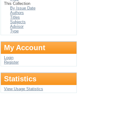
This Collection
By Issue Date
Authors
Titles
Subjects
Advisor
Type
My Account
Login
Register
Statistics
View Usage Statistics