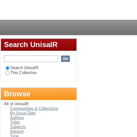
fe among persons
Login
Search UnisaIR
Search UnisaIR
This Collection
Browse
All of UnisaIR
Communities & Collections
By Issue Date
Authors
Titles
Subjects
Advisor
Type