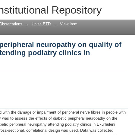
c peripheral neuropathy on quality of li
nstitutional Repository
nics in Ekurhuleni
Dissertations
→
Unisa ETD
→
View Item
 peripheral neuropathy on quality of
tending podiatry clinics in
d with the damage or impairment of peripheral nerve fibres in people with
y was to assess the effects of diabetic peripheral neuropathy on the
abetic peripheral neuropathy attending podiatry clinics in Ekurhuleni
cross-sectional, correlational design was used. Data was collected