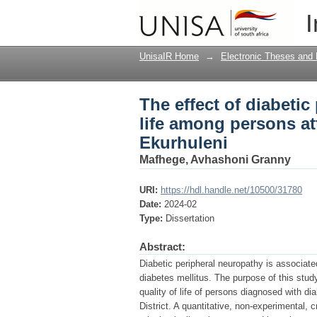
The effect of diabeti
I
attending podiatry cli
UnisaIR Home
→
Electronic Theses and 
The effect of diabetic
life among persons at
Ekurhuleni
Mafhege, Avhashoni Granny
URI:
https://hdl.handle.net/10500/31780
Date:
2024-02
Type:
Dissertation
Abstract:
Diabetic peripheral neuropathy is associate
diabetes mellitus. The purpose of this stud
quality of life of persons diagnosed with di
District. A quantitative, non-experimental, 