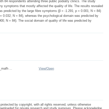
ith 84 respondents attending three public podiatry clinics. The study
hy symptoms that mostly affected the quality of life. The results revealed
was predicted by the large fibre symptoms (β = -1.291; p = 0.001; N = 84)
= 0.032; N = 84), whereas the psychological domain was predicted by
00; N = 84). The social domain of quality of life was predicted by
_mafh ...
View/
Open
protected by copyright, with all rights reserved, unless otherwise
ownloaded for private research and study purposes. Please acknowledge