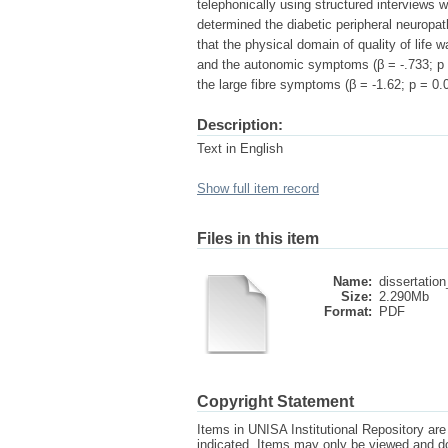
telephonically using structured interviews w
determined the diabetic peripheral neuropat
that the physical domain of quality of life 
and the autonomic symptoms (β = -.733; p 
the large fibre symptoms (β = -1.62; p = 0.0
Description:
Text in English
Show full item record
Files in this item
Name:
dissertation
Size:
2.290Mb
Format:
PDF
Copyright Statement
Items in UNISA Institutional Repository are 
indicated. Items may only be viewed and d