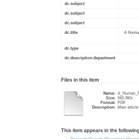
dc.subject
dc.subject
dc.subject
dc.title
A Human
dc.type
dc.description.department
Files in this item
Name:
A_Human_Ca
Size:
565.8Kb
Format:
PDF
Description:
Main article
This item appears in the following