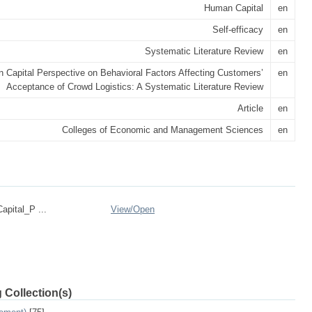
Human Capital
en
Self-efficacy
en
Systematic Literature Review
en
 Capital Perspective on Behavioral Factors Affecting Customers’
en
Acceptance of Crowd Logistics: A Systematic Literature Review
Article
en
Colleges of Economic and Management Sciences
en
pital_P ...
View/
Open
 Collection(s)