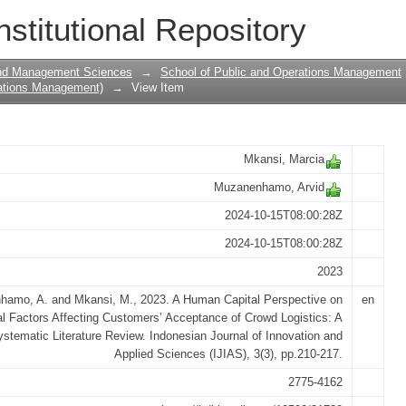
pective on Behavioral Factors Affectin
nstitutional Repository
ogistics: A Systematic Literature Rev
and Management Sciences
→
School of Public and Operations Management
ations Management)
→
View Item
Mkansi, Marcia
Muzanenhamo, Arvid
2024-10-15T08:00:28Z
2024-10-15T08:00:28Z
2023
amo, A. and Mkansi, M., 2023. A Human Capital Perspective on
en
l Factors Affecting Customers’ Acceptance of Crowd Logistics: A
stematic Literature Review. Indonesian Journal of Innovation and
Applied Sciences (IJIAS), 3(3), pp.210-217.
2775-4162