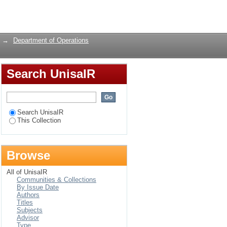
g Customers’
Login
iew
→
Department of Operations
Search UnisaIR
Search UnisaIR
This Collection
Browse
All of UnisaIR
Communities & Collections
By Issue Date
Authors
Titles
Subjects
Advisor
Type