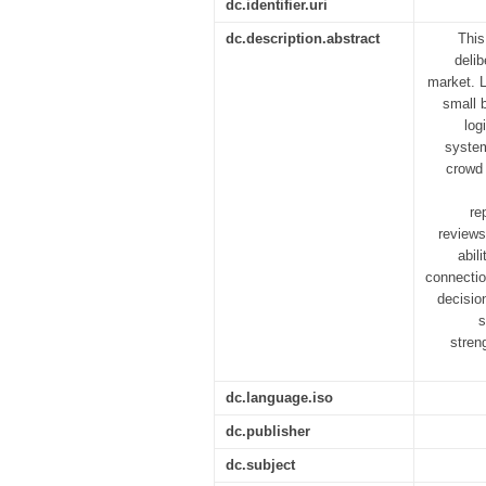
dc.identifier.uri
dc.description.abstract
This
delib
market. L
small 
log
system
crowd 
re
reviews
abil
connectio
decision
s
stren
dc.language.iso
dc.publisher
dc.subject