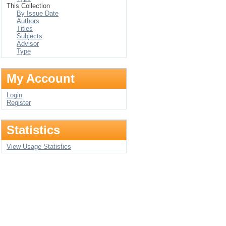
This Collection
By Issue Date
Authors
Titles
Subjects
Advisor
Type
My Account
Login
Register
Statistics
View Usage Statistics