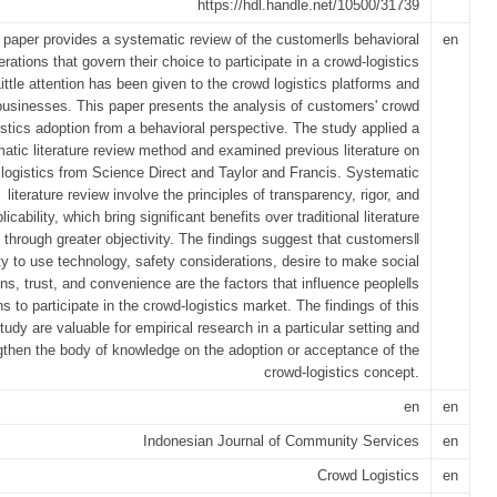
https://hdl.handle.net/10500/31739
 paper provides a systematic review of the customer‖s behavioral
en
erations that govern their choice to participate in a crowd-logistics
ittle attention has been given to the crowd logistics platforms and
businesses. This paper presents the analysis of customers' crowd
istics adoption from a behavioral perspective. The study applied a
atic literature review method and examined previous literature on
logistics from Science Direct and Taylor and Francis. Systematic
literature review involve the principles of transparency, rigor, and
plicability, which bring significant benefits over traditional literature
 through greater objectivity. The findings suggest that customers‖
ity to use technology, safety considerations, desire to make social
ns, trust, and convenience are the factors that influence people‖s
s to participate in the crowd-logistics market. The findings of this
tudy are valuable for empirical research in a particular setting and
gthen the body of knowledge on the adoption or acceptance of the
crowd-logistics concept.
en
en
Indonesian Journal of Community Services
en
Crowd Logistics
en