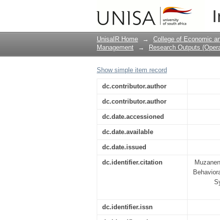
A Human Capital Pers
I
Acceptance of Crowd L
UnisaIR Home
→
College of Economic 
Management
→
Research Outputs (Oper
Show simple item record
dc.contributor.author
dc.contributor.author
dc.date.accessioned
dc.date.available
dc.date.issued
dc.identifier.citation
Muzanenh
Behaviora
Sy
dc.identifier.issn