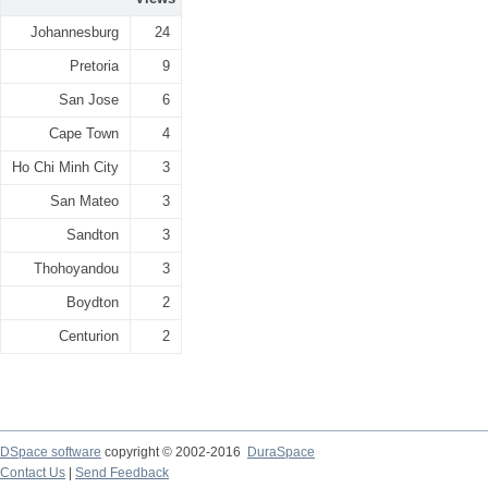
Johannesburg
24
Pretoria
9
San Jose
6
Cape Town
4
Ho Chi Minh City
3
San Mateo
3
Sandton
3
Thohoyandou
3
Boydton
2
Centurion
2
DSpace software
copyright © 2002-2016
DuraSpace
Contact Us
|
Send Feedback