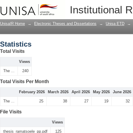
Statistics
Institutional 
UnisaIR Home
→
Electronic Theses and Dissertations
→
Unisa ETD
→
Statistics
Total Visits
Views
The ...
240
Total Visits Per Month
February 2026
March 2026
April 2026
May 2026
June 2026
The ...
25
38
27
19
32
File Visits
Views
thesis_ramatsoele_pp.pdf
125