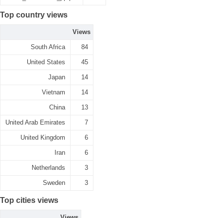
Top country views
Views
South Africa
84
United States
45
Japan
14
Vietnam
14
China
13
United Arab Emirates
7
United Kingdom
6
Iran
6
Netherlands
3
Sweden
3
Top cities views
Views