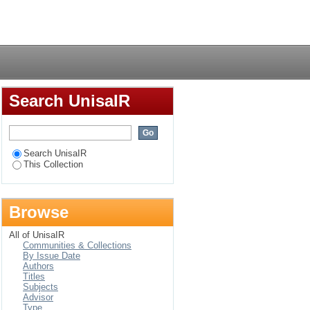
Login
Search UnisaIR
Search UnisaIR
This Collection
Browse
All of UnisaIR
Communities & Collections
By Issue Date
Authors
Titles
Subjects
Advisor
Type