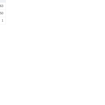
63
50
1