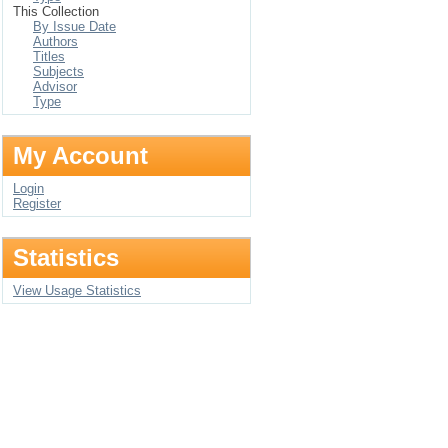
This Collection
By Issue Date
Authors
Titles
Subjects
Advisor
Type
My Account
Login
Register
Statistics
View Usage Statistics