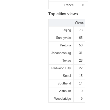
France
10
Top cities views
Views
Beijing
73
Sunnyvale
65
Pretoria
50
Johannesburg
31
Tokyo
28
Redwood City
22
Seoul
15
Southend
14
Ashburn
10
Woodbridge
9