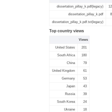
dissertation_pillay_k.pdf(legacy)
12
dissertation_pillay_k.pdf
8
dissertation_pillay_k.pdf.txt(legacy)
Top country views
Views
United States
201
South Africa
180
China
79
United Kingdom
61
Germany
53
Japan
43
Russia
39
South Korea
24
Ukraine
18