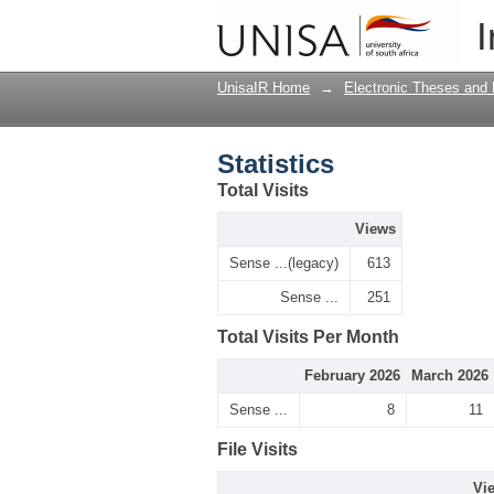
Statistics
I
UnisaIR Home
→
Electronic Theses and 
Statistics
Total Visits
Views
Sense ...(legacy)
613
Sense ...
251
Total Visits Per Month
February 2026
March 2026
Sense ...
8
11
File Visits
Vi