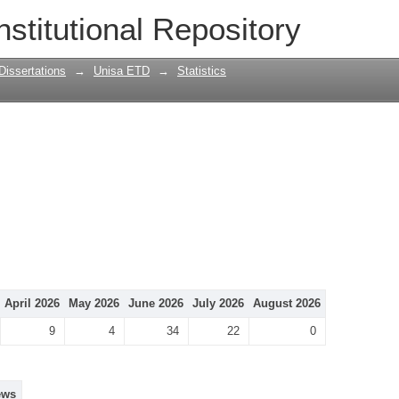
nstitutional Repository
Dissertations
→
Unisa ETD
→
Statistics
April 2026
May 2026
June 2026
July 2026
August 2026
9
4
34
22
0
ews