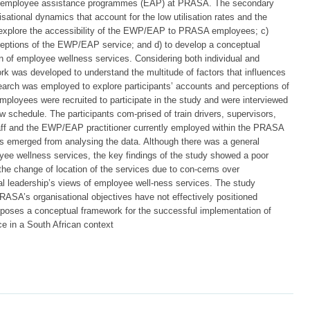
 employee assistance programmes (EAP) at PRASA. The secondary
sational dynamics that account for the low utilisation rates and the
xplore the accessibility of the EWP/EAP to PRASA employees; c)
eptions of the EWP/EAP service; and d) to develop a conceptual
ion of employee wellness services. Considering both individual and
rk was developed to understand the multitude of factors that influences
search was employed to explore participants’ accounts and perceptions of
ployees were recruited to participate in the study and were interviewed
ew schedule. The participants com-prised of train drivers, supervisors,
aff and the EWP/EAP practitioner currently employed within the PRASA
es emerged from analysing the data. Although there was a general
ee wellness services, the key findings of the study showed a poor
the change of location of the services due to con-cerns over
nal leadership’s views of employee well-ness services. The study
RASA’s organisational objectives have not effectively positioned
poses a conceptual framework for the successful implementation of
e in a South African context