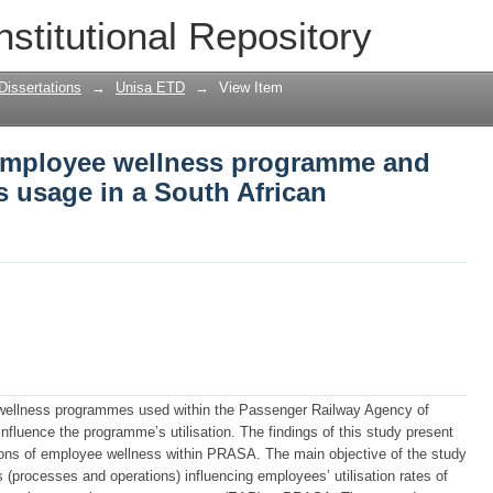
 employee wellness programme and facto
nstitutional Repository
can organisation.
Dissertations
→
Unisa ETD
→
View Item
n employee wellness programme and
ts usage in a South African
 wellness programmes used within the Passenger Railway Agency of
nfluence the programme’s utilisation. The findings of this study present
ptions of employee wellness within PRASA. The main objective of the study
 (processes and operations) influencing employees’ utilisation rates of