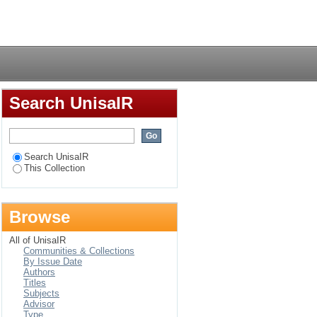
rs determining its
Login
Search UnisaIR
Search UnisaIR
This Collection
Browse
All of UnisaIR
Communities & Collections
By Issue Date
Authors
Titles
Subjects
Advisor
Type