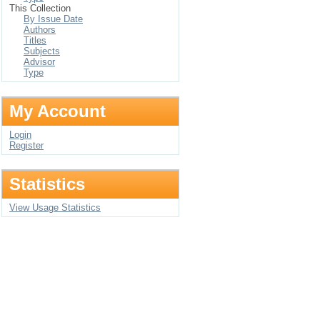
This Collection
By Issue Date
Authors
Titles
Subjects
Advisor
Type
My Account
Login
Register
Statistics
View Usage Statistics