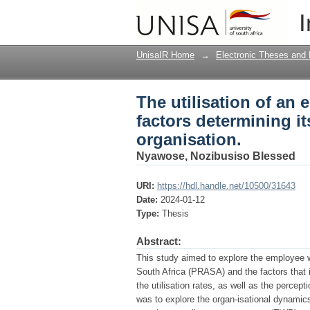
The utilisation of an
I
usage in a South Afri
UnisaIR Home
→
Electronic Theses and 
The utilisation of a
factors determining i
organisation.
Nyawose, Nozibusiso Blessed
URI:
https://hdl.handle.net/10500/31643
Date:
2024-01-12
Type:
Thesis
Abstract:
This study aimed to explore the employee
South Africa (PRASA) and the factors that i
the utilisation rates, as well as the perce
was to explore the organ-isational dynamics