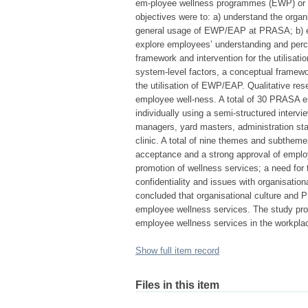
em-ployee wellness programmes (EWP) or
objectives were to: a) understand the organi
general usage of EWP/EAP at PRASA; b) e
explore employees’ understanding and perc
framework and intervention for the utilisat
system-level factors, a conceptual framewo
the utilisation of EWP/EAP. Qualitative re
employee well-ness. A total of 30 PRASA em
individually using a semi-structured intervi
managers, yard masters, administration st
clinic. A total of nine themes and subthem
acceptance and a strong approval of employ
promotion of wellness services; a need for 
confidentiality and issues with organisatio
concluded that organisational culture and P
employee wellness services. The study pro
employee wellness services in the workplac
Show full item record
Files in this item