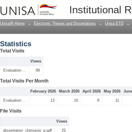
Statistics
Institutional 
UnisaIR Home
→
Electronic Theses and Dissertations
→
Unisa ETD
→
Statistics
Total Visits
Views
Evaluation ...
99
Total Visits Per Month
February 2026
March 2026
April 2026
May 2026
June
Evaluation ...
13
10
8
11
File Visits
Views
dissertation_chimusisi_p.pdf
25