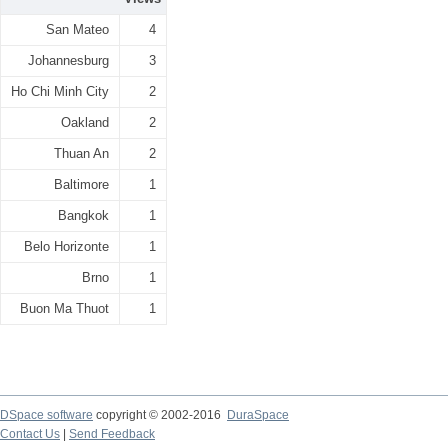
San Mateo
4
Johannesburg
3
Ho Chi Minh City
2
Oakland
2
Thuan An
2
Baltimore
1
Bangkok
1
Belo Horizonte
1
Brno
1
Buon Ma Thuot
1
DSpace software
copyright © 2002-2016
DuraSpace
Contact Us
|
Send Feedback