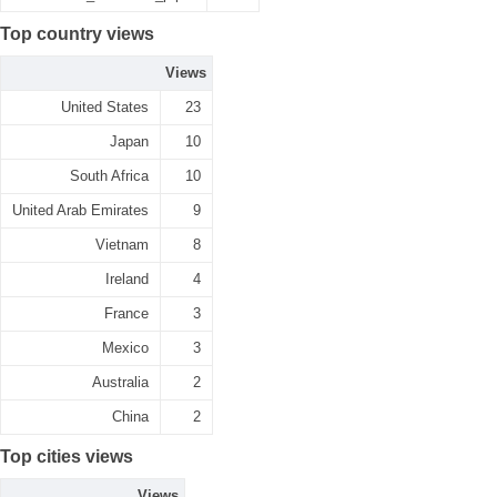
Top country views
Views
United States
23
Japan
10
South Africa
10
United Arab Emirates
9
Vietnam
8
Ireland
4
France
3
Mexico
3
Australia
2
China
2
Top cities views
Views