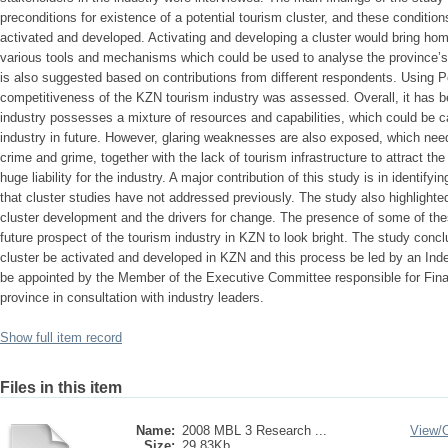
preconditions for existence of a potential tourism cluster, and these conditions
activated and developed. Activating and developing a cluster would bring hom
various tools and mechanisms which could be used to analyse the province’s
is also suggested based on contributions from different respondents. Using 
competitiveness of the KZN tourism industry was assessed. Overall, it has b
industry possesses a mixture of resources and capabilities, which could be c
industry in future. However, glaring weaknesses are also exposed, which need t
crime and grime, together with the lack of tourism infrastructure to attract th
huge liability for the industry. A major contribution of this study is in identi
that cluster studies have not addressed previously. The study also highlighted
cluster development and the drivers for change. The presence of some of the
future prospect of the tourism industry in KZN to look bright. The study con
cluster be activated and developed in KZN and this process be led by an Inde
be appointed by the Member of the Executive Committee responsible for Fi
province in consultation with industry leaders.
Show full item record
Files in this item
Name:
2008 MBL 3 Research ...
View/
Size:
29.83Kb