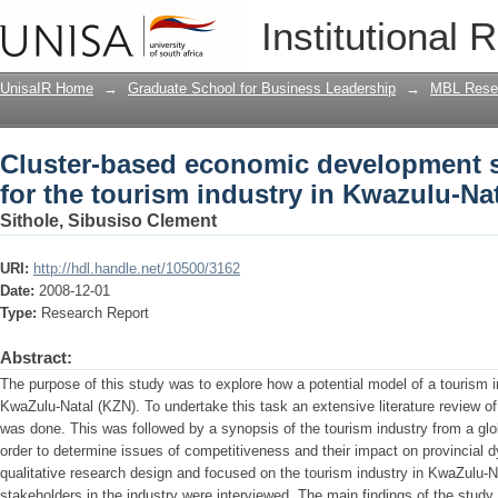
Cluster-based economic development st
Institutional 
in Kwazulu-Natal
UnisaIR Home
→
Graduate School for Business Leadership
→
MBL Resea
Cluster-based economic development st
for the tourism industry in Kwazulu-Na
Sithole, Sibusiso Clement
URI:
http://hdl.handle.net/10500/3162
Date:
2008-12-01
Type:
Research Report
Abstract:
The purpose of this study was to explore how a potential model of a tourism i
KwaZulu-Natal (KZN). To undertake this task an extensive literature review o
was done. This was followed by a synopsis of the tourism industry from a glo
order to determine issues of competitiveness and their impact on provincial
qualitative research design and focused on the tourism industry in KwaZulu-N
stakeholders in the industry were interviewed. The main findings of the stud