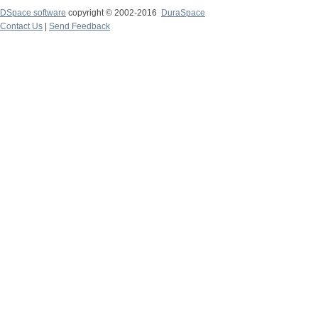
DSpace software
copyright © 2002-2016
DuraSpace
Contact Us
|
Send Feedback