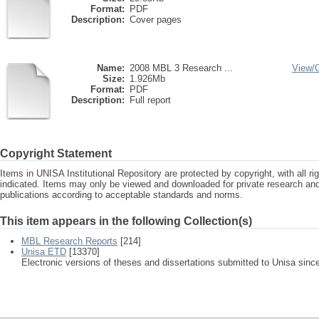
Format:
PDF
Description:
Cover pages
Name:
2008 MBL 3 Research ...
View/
Size:
1.926Mb
Format:
PDF
Description:
Full report
Copyright Statement
Items in UNISA Institutional Repository are protected by copyright, with all r
indicated. Items may only be viewed and downloaded for private research a
publications according to acceptable standards and norms.
This item appears in the following Collection(s)
MBL Research Reports
[214]
Unisa ETD
[13370]
Electronic versions of theses and dissertations submitted to Unisa sinc