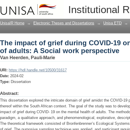
The impact of grief during COVID-19 on
Institutional 
perspective
UnisaIR Home
→
Electronic Theses and Dissertations
→
Unisa ETD
→
The impact of grief during COVID-19 on
of adults: A Social work perspective
Van Heerden, Pauli-Marie
URI:
https://hdl.handle.net/10500/31617
Date:
2024-02
Type:
Dissertation
Abstract:
This dissertation explored the intricate domain of grief amidst the COVID-19
thereof within the South African context. The goal of the study was to develo
impact of grief during COVID- 19 on the mental health of adults. The methodol
paradigm, a qualitative approach, and phenomenological, explorative, descrip
The theoretical framework consisted of Bronfenbrenner’s Ecological Systems
of grief. The purposive sampling technique was applied, and participant requ