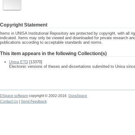
Copyright Statement
Items in UNISA Institutional Repository are protected by copyright, with all r
indicated. Items may only be viewed and downloaded for private research a
publications according to acceptable standards and norms.
This item appears in the following Collection(s)
Unisa ETD
[13370]
Electronic versions of theses and dissertations submitted to Unisa sinc
DSpace software
copyright © 2002-2016
DuraSpace
Contact Us
|
Send Feedback