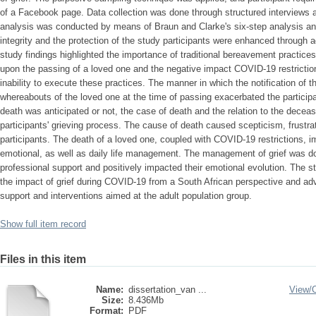
of a Facebook page. Data collection was done through structured interviews a
analysis was conducted by means of Braun and Clarke's six-step analysis and
integrity and the protection of the study participants were enhanced through 
study findings highlighted the importance of traditional bereavement practices 
upon the passing of a loved one and the negative impact COVID-19 restrictio
inability to execute these practices. The manner in which the notification of 
whereabouts of the loved one at the time of passing exacerbated the particip
death was anticipated or not, the case of death and the relation to the decea
participants' grieving process. The cause of death caused scepticism, frustr
participants. The death of a loved one, coupled with COVID-19 restrictions, imp
emotional, as well as daily life management. The management of grief was don
professional support and positively impacted their emotional evolution. The s
the impact of grief during COVID-19 from a South African perspective and ad
support and interventions aimed at the adult population group.
Show full item record
Files in this item
Name:
dissertation_van ...
View/
Size:
8.436Mb
Format:
PDF