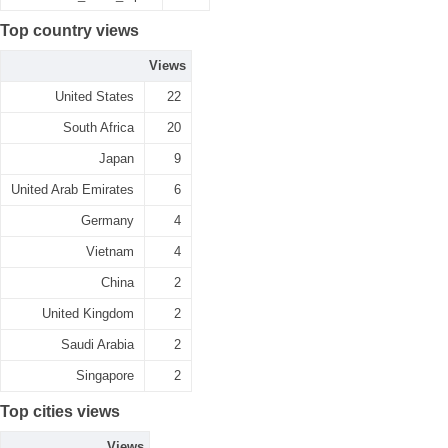
Top country views
Views
United States
22
South Africa
20
Japan
9
United Arab Emirates
6
Germany
4
Vietnam
4
China
2
United Kingdom
2
Saudi Arabia
2
Singapore
2
Top cities views
Views