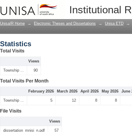
Statistics
Institutional 
UnisaIR Home
→
Electronic Theses and Dissertations
→
Unisa ETD
→
Statistics
Total Visits
Views
Township ...
90
Total Visits Per Month
February 2026
March 2026
April 2026
May 2026
June 
Township ...
5
12
8
8
File Visits
Views
dissertation_mnisi_n.pdf
57