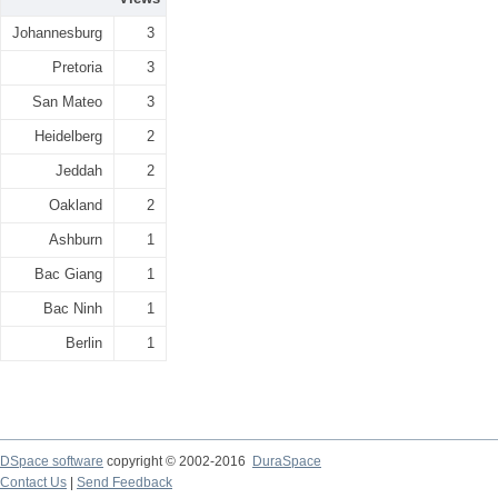
Johannesburg
3
Pretoria
3
San Mateo
3
Heidelberg
2
Jeddah
2
Oakland
2
Ashburn
1
Bac Giang
1
Bac Ninh
1
Berlin
1
DSpace software
copyright © 2002-2016
DuraSpace
Contact Us
|
Send Feedback