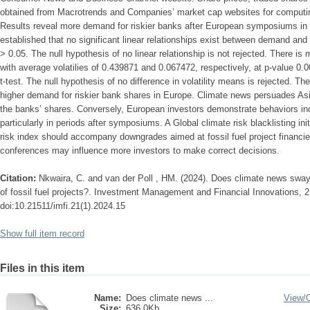
obtained from Macrotrends and Companies’ market cap websites for computi
Results reveal more demand for riskier banks after European symposiums in co
established that no significant linear relationships exist between demand and 
> 0.05. The null hypothesis of no linear relationship is not rejected. There is 
with average volatilies of 0.439871 and 0.067472, respectively, at p-value 0
t-test. The null hypothesis of no difference in volatility means is rejected. The
higher demand for riskier bank shares in Europe. Climate news persuades Asi
the banks’ shares. Conversely, European investors demonstrate behaviors inco
particularly in periods after symposiums. A Global climate risk blacklisting ini
risk index should accompany downgrades aimed at fossil fuel project financi
conferences may influence more investors to make correct decisions.
Citation:
Nkwaira, C. and van der Poll , HM. (2024). Does climate news sway
of fossil fuel projects?. Investment Management and Financial Innovations, 2
doi:10.21511/imfi.21(1).2024.15
Show full item record
Files in this item
Name:
Does climate news ...
View/
Size:
636.0Kb