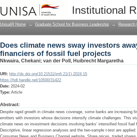
Does climate news sway investors away 
Institutional 
projects
UnisaIR Home
→
Graduate School for Business Leadership
→
Research 
Does climate news sway investors away
financiers of fossil fuel projects
Nkwaira, Chekani
;
van der Poll, Huibrecht Margaretha
URI:
http://dx.doi.org/10.21511/imfi.21(1).2024.15
https://hdl.handle.net/10500/31422
Date:
2024-02
Type:
Article
Abstract:
Despite rapid growth in climate news coverage, some banks are increasing f
emitters with investors whose decisions intensify climate challenges. This st
climate news on investment decisions involving banks’ intensified fossil fu
Descriptive, linear regression analyses and the two-sample t-test are applied
Consumer News and Business Channel website. Share prices, traded shares a