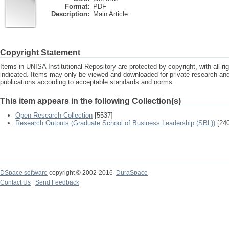
Format:
PDF
Description:
Main Article
Copyright Statement
Items in UNISA Institutional Repository are protected by copyright, with all r
indicated. Items may only be viewed and downloaded for private research a
publications according to acceptable standards and norms.
This item appears in the following Collection(s)
Open Research Collection
[5537]
Research Outputs (Graduate School of Business Leadership (SBL))
[240
DSpace software
copyright © 2002-2016
DuraSpace
Contact Us
|
Send Feedback