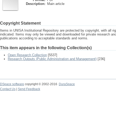
Description:
Main article
Copyright Statement
Items in UNISA Institutional Repository are protected by copyright, with all r
indicated. Items may only be viewed and downloaded for private research a
publications according to acceptable standards and norms.
This item appears in the following Collection(s)
Open Research Collection
[5537]
Research Outputs (Public Administration and Management)
[236]
DSpace software
copyright © 2002-2016
DuraSpace
Contact Us
|
Send Feedback