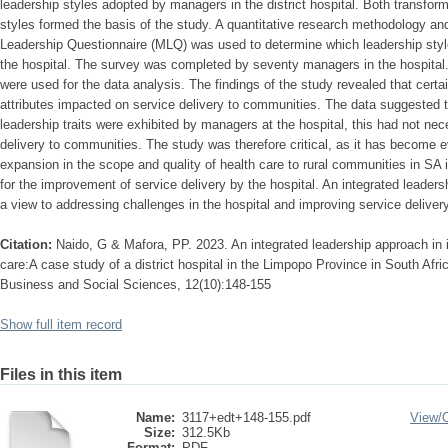
leadership styles adopted by managers in the district hospital. Both transform
styles formed the basis of the study. A quantitative research methodology an
Leadership Questionnaire (MLQ) was used to determine which leadership sty
the hospital. The survey was completed by seventy managers in the hospital. D
were used for the data analysis. The findings of the study revealed that certai
attributes impacted on service delivery to communities. The data suggested 
leadership traits were exhibited by managers at the hospital, this had not nec
delivery to communities. The study was therefore critical, as it has become e
expansion in the scope and quality of health care to rural communities in S
for the improvement of service delivery by the hospital. An integrated leaders
a view to addressing challenges in the hospital and improving service deliver
Citation:
Naido, G & Mafora, PP. 2023. An integrated leadership approach in i
care:A case study of a district hospital in the Limpopo Province in South Afric
Business and Social Sciences, 12(10):148-155
Show full item record
Files in this item
Name:
3117+edt+148-155.pdf
View/
Size:
312.5Kb
Format:
PDF