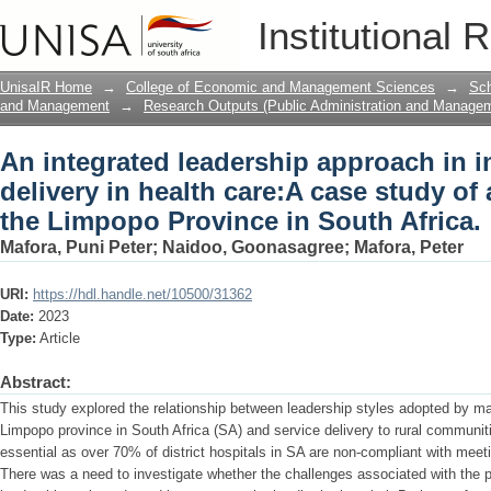
An integrated leadership approach in i
Institutional 
case study of a district hospital in th
UnisaIR Home
→
College of Economic and Management Sciences
→
Sch
and Management
→
Research Outputs (Public Administration and Manage
An integrated leadership approach in 
delivery in health care:A case study of a
the Limpopo Province in South Africa.
Mafora, Puni Peter
;
Naidoo, Goonasagree
;
Mafora, Peter
URI:
https://hdl.handle.net/10500/31362
Date:
2023
Type:
Article
Abstract:
This study explored the relationship between leadership styles adopted by mana
Limpopo province in South Africa (SA) and service delivery to rural communit
essential as over 70% of district hospitals in SA are non-compliant with meet
There was a need to investigate whether the challenges associated with the po