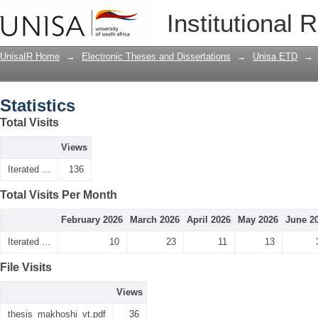
Statistics
Institutional 
UnisaIR Home
→
Electronic Theses and Dissertations
→
Unisa ETD
→
Statistics
Total Visits
Views
Iterated ...
136
Total Visits Per Month
February 2026
March 2026
April 2026
May 2026
June 2
Iterated ...
10
23
11
13
File Visits
Views
thesis_makhoshi_vt.pdf
36