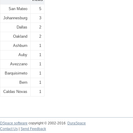
San Mateo
5
Johannesburg
3
Dallas
2
Oakland
2
Ashburn
1
Auby
1
Avezzano
1
Barquisimeto
1
Bern
1
Caldas Novas
1
DSpace software
copyright © 2002-2016
DuraSpace
Contact Us
|
Send Feedback