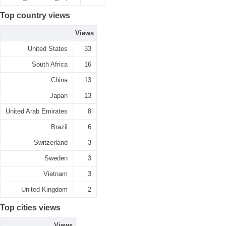
Top country views
Views
United States
33
South Africa
16
China
13
Japan
13
United Arab Emirates
8
Brazil
6
Switzerland
3
Sweden
3
Vietnam
3
United Kingdom
2
Top cities views
Views