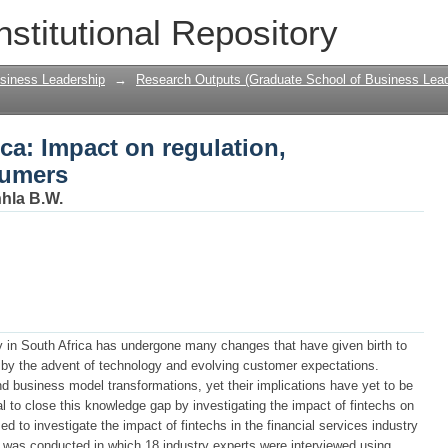
rica: Impact on regulation, incumbents
nstitutional Repository
siness Leadership
→
Research Outputs (Graduate School of Business Lead
ica: Impact on regulation,
sumers
nhla B.W.
y in South Africa has undergone many changes that have given birth to
 by the advent of technology and evolving customer expectations.
d business model transformations, yet their implications have yet to be
tial to close this knowledge gap by investigating the impact of fintechs on
ed to investigate the impact of fintechs in the financial services industry
y was conducted in which 18 industry experts were interviewed using