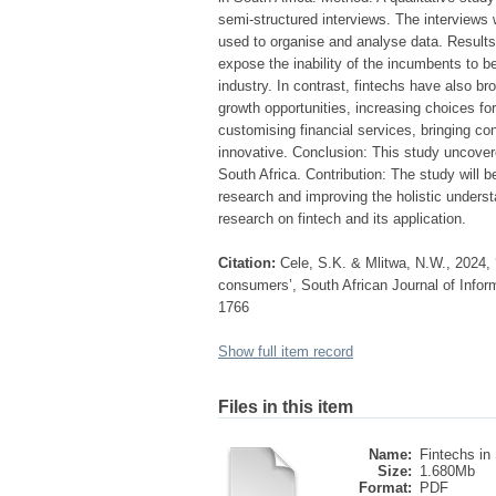
semi-structured interviews. The interviews
used to organise and analyse data. Results:
expose the inability of the incumbents to be
industry. In contrast, fintechs have also br
growth opportunities, increasing choices f
customising financial services, bringing 
innovative. Conclusion: This study uncovered
South Africa. Contribution: The study will
research and improving the holistic underst
research on fintech and its application.
Citation:
Cele, S.K. & Mlitwa, N.W., 2024, 
consumers’, South African Journal of Infor
1766
Show full item record
Files in this item
Name:
Fintechs in 
Size:
1.680Mb
Format:
PDF