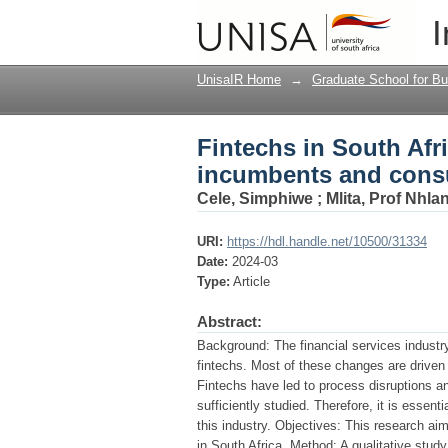
Fintechs in South Af
I
UnisaIR Home
→
Graduate School for Bu
Fintechs in South Afr
incumbents and con
Cele, Simphiwe
;
Mlita, Prof Nhla
URI:
https://hdl.handle.net/10500/31334
Date:
2024-03
Type:
Article
Abstract:
Background: The financial services industr
fintechs. Most of these changes are driven
Fintechs have led to process disruptions an
sufficiently studied. Therefore, it is essen
this industry. Objectives: This research aim
in South Africa. Method: A qualitative stud