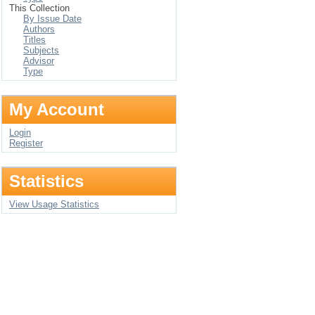
This Collection
By Issue Date
Authors
Titles
Subjects
Advisor
Type
My Account
Login
Register
Statistics
View Usage Statistics