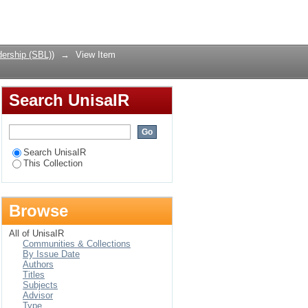
 and consumers
Login
ership (SBL))
→
View Item
Search UnisaIR
Search UnisaIR
This Collection
Browse
All of UnisaIR
Communities & Collections
By Issue Date
Authors
Titles
Subjects
Advisor
Type