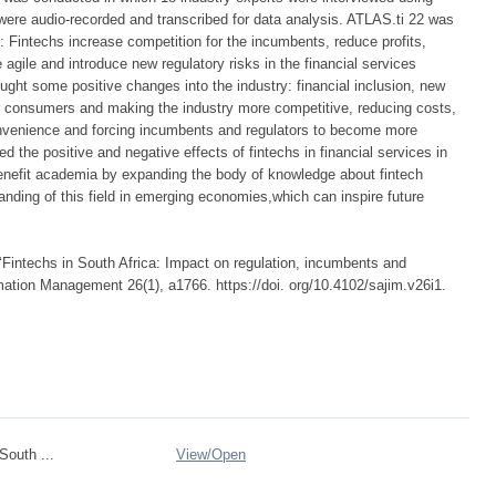
 were audio-recorded and transcribed for data analysis. ATLAS.ti 22 was
 Fintechs increase competition for the incumbents, reduce profits,
 agile and introduce new regulatory risks in the financial services
ought some positive changes into the industry: financial inclusion, new
or consumers and making the industry more competitive, reducing costs,
convenience and forcing incumbents and regulators to become more
 the positive and negative effects of fintechs in financial services in
 benefit academia by expanding the body of knowledge about fintech
anding of this field in emerging economies,which can inspire future
‘Fintechs in South Africa: Impact on regulation, incumbents and
mation Management 26(1), a1766. https://doi. org/10.4102/sajim.v26i1.
South ...
View/
Open