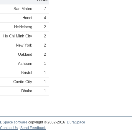
San Mateo
7
Hanoi
4
Heidelberg
2
Ho Chi Minh City
2
New York
2
Oakland
2
Ashburn
1
Bristol
1
Cavite City
1
Dhaka
1
DSpace software
copyright © 2002-2016
DuraSpace
Contact Us
|
Send Feedback