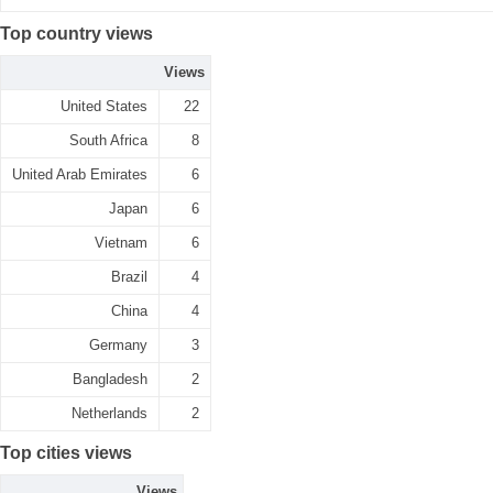
Top country views
Views
United States
22
South Africa
8
United Arab Emirates
6
Japan
6
Vietnam
6
Brazil
4
China
4
Germany
3
Bangladesh
2
Netherlands
2
Top cities views
Views