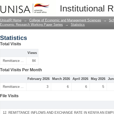
Statistics
Institutional 
UnisaIR Home
→
College of Economic and Management Sciences
→
Sch
Economic Research Working Paper Series
→
Statistics
Statistics
Total Visits
Views
Remittance ...
84
Total Visits Per Month
February 2026
March 2026
April 2026
May 2026
Jun
Remittance ...
3
6
6
5
File Visits
12. REMITTANCE INFLOWS AND EXCHANGE RATE IN KENYA AN EMPIR