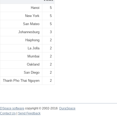
Hanoi
5
New York
5
San Mateo
5
Johannesburg
3
Haiphong
2
La Jolla
2
Mumbai
2
Oakland
2
San Diego
2
Thanh Pho Thai Nguyen
2
DSpace software
copyright © 2002-2016
DuraSpace
Contact Us
|
Send Feedback