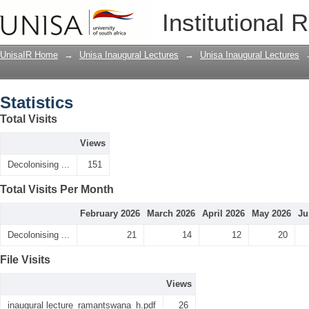
Statistics
Institutional 
UnisaIR Home
→
Unisa Inaugural Lectures
→
Unisa Inaugural Lectures
Statistics
Total Visits
Views
Decolonising ...
151
Total Visits Per Month
February 2026
March 2026
April 2026
May 2026
Ju
Decolonising ...
21
14
12
20
File Visits
Views
inaugural lecture_ramantswana_h.pdf
26