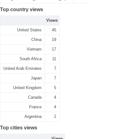
Top country views
Views
United States
45
China
19
Vietnam
17
South Africa
11
United Arab Emirates
7
Japan
7
United Kingdom
5
Canada
4
France
4
Argentina
2
Top cities views
Views