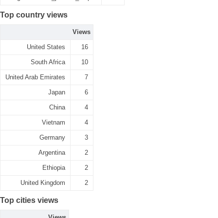
Top country views
Views
United States
16
South Africa
10
United Arab Emirates
7
Japan
6
China
4
Vietnam
4
Germany
3
Argentina
2
Ethiopia
2
United Kingdom
2
Top cities views
Views