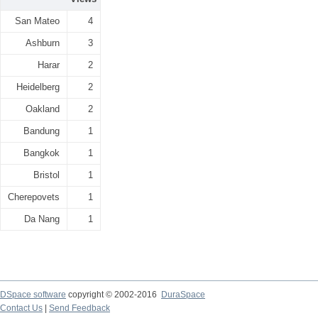
San Mateo
4
Ashburn
3
Harar
2
Heidelberg
2
Oakland
2
Bandung
1
Bangkok
1
Bristol
1
Cherepovets
1
Da Nang
1
DSpace software
copyright © 2002-2016
DuraSpace
Contact Us
|
Send Feedback