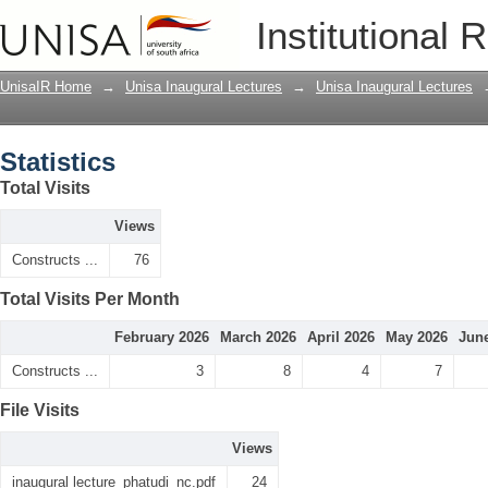
Statistics
Institutional 
UnisaIR Home
→
Unisa Inaugural Lectures
→
Unisa Inaugural Lectures
Statistics
Total Visits
Views
Constructs ...
76
Total Visits Per Month
February 2026
March 2026
April 2026
May 2026
Jun
Constructs ...
3
8
4
7
File Visits
Views
inaugural lecture_phatudi_nc.pdf
24