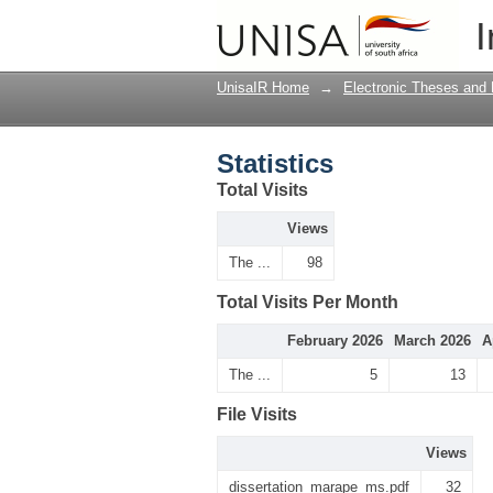
Statistics
I
UnisaIR Home
→
Electronic Theses and 
Statistics
Total Visits
Views
The ...
98
Total Visits Per Month
February 2026
March 2026
A
The ...
5
13
File Visits
Views
dissertation_marape_ms.pdf
32