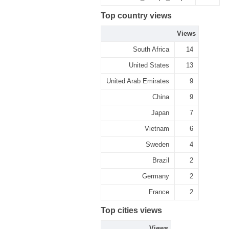
Top country views
Views
South Africa
14
United States
13
United Arab Emirates
9
China
9
Japan
7
Vietnam
6
Sweden
4
Brazil
2
Germany
2
France
2
Top cities views
Views