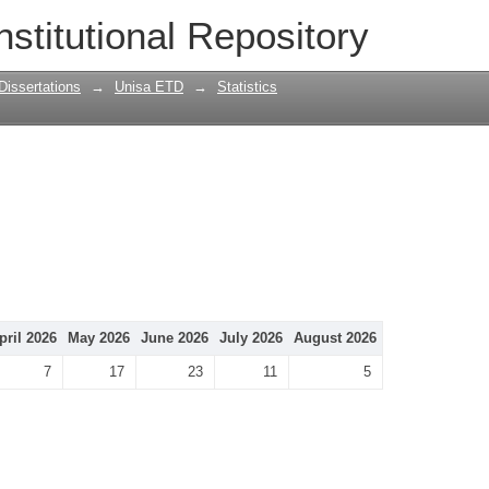
nstitutional Repository
Dissertations
→
Unisa ETD
→
Statistics
pril 2026
May 2026
June 2026
July 2026
August 2026
7
17
23
11
5