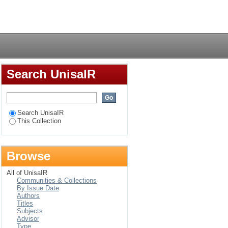
Login
Search UnisaIR
Search UnisaIR
This Collection
Browse
All of UnisaIR
Communities & Collections
By Issue Date
Authors
Titles
Subjects
Advisor
Type