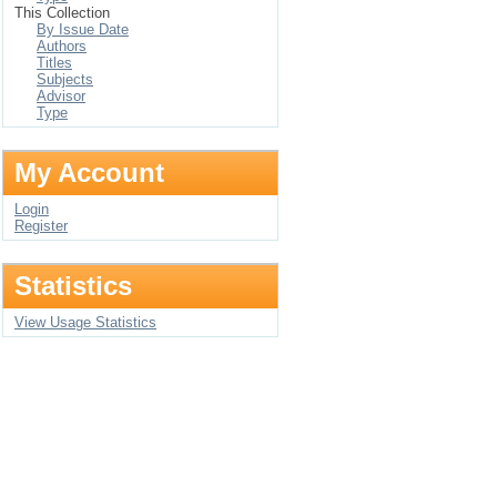
This Collection
By Issue Date
Authors
Titles
Subjects
Advisor
Type
My Account
Login
Register
Statistics
View Usage Statistics