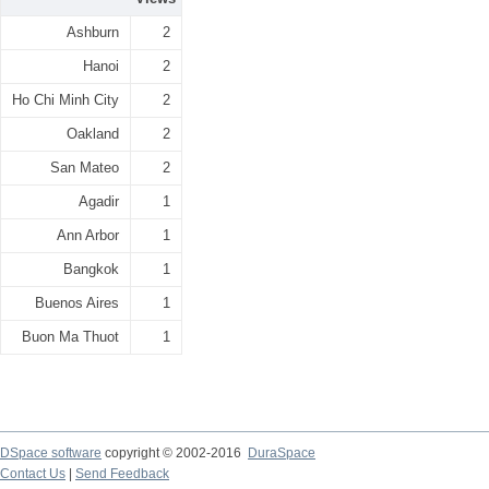
Ashburn
2
Hanoi
2
Ho Chi Minh City
2
Oakland
2
San Mateo
2
Agadir
1
Ann Arbor
1
Bangkok
1
Buenos Aires
1
Buon Ma Thuot
1
DSpace software
copyright © 2002-2016
DuraSpace
Contact Us
|
Send Feedback