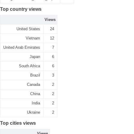
Top country views
Views
United States
24
Vietnam
12
United Arab Emirates
7
Japan
6
South Africa
6
Brazil
3
Canada
2
China
2
India
2
Ukraine
2
Top cities views
Views