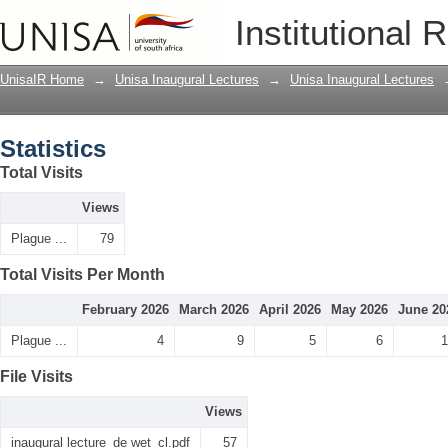
Statistics
Institutional 
UnisaIR Home
→
Unisa Inaugural Lectures
→
Unisa Inaugural Lectures
Statistics
Total Visits
Views
Plague ...
79
Total Visits Per Month
February 2026
March 2026
April 2026
May 2026
June 20
Plague ...
4
9
5
6
1
File Visits
Views
inaugural lecture_de wet_cl.pdf
57