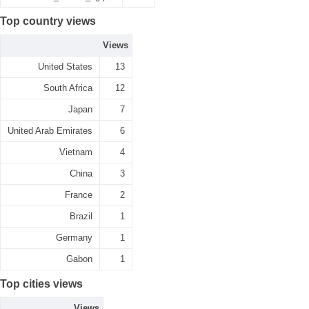
Top country views
Views
United States
13
South Africa
12
Japan
7
United Arab Emirates
6
Vietnam
4
China
3
France
2
Brazil
1
Germany
1
Gabon
1
Top cities views
Views