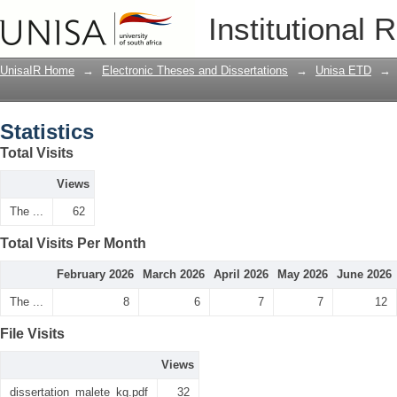
Statistics
Institutional 
UnisaIR Home
→
Electronic Theses and Dissertations
→
Unisa ETD
→
Statistics
Total Visits
Views
The ...
62
Total Visits Per Month
February 2026
March 2026
April 2026
May 2026
June 2026
The ...
8
6
7
7
12
File Visits
Views
dissertation_malete_kg.pdf
32