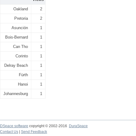
Oakland
2
Pretoria
2
Asunción
1
Bois-Bernard
1
Can Tho
1
Corinto
1
Delray Beach
1
Fürth
1
Hanoi
1
Johannesburg
1
DSpace software
copyright © 2002-2016
DuraSpace
Contact Us
|
Send Feedback