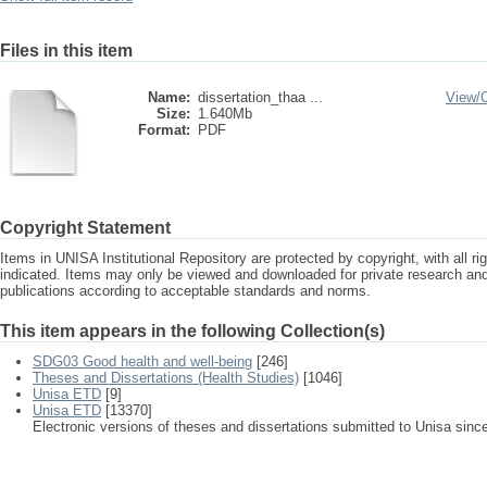
Files in this item
Name:
dissertation_thaa ...
View/
Size:
1.640Mb
Format:
PDF
Copyright Statement
Items in UNISA Institutional Repository are protected by copyright, with all r
indicated. Items may only be viewed and downloaded for private research a
publications according to acceptable standards and norms.
This item appears in the following Collection(s)
SDG03 Good health and well-being
[246]
Theses and Dissertations (Health Studies)
[1046]
Unisa ETD
[9]
Unisa ETD
[13370]
Electronic versions of theses and dissertations submitted to Unisa sinc