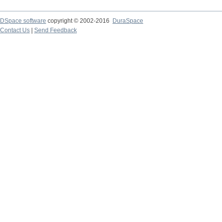
DSpace software
copyright © 2002-2016
DuraSpace
Contact Us
|
Send Feedback