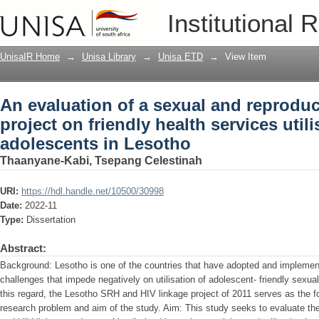
An evaluation of a sexual and reproduct
Institutional 
services utilisation by adolescents in 
UnisaIR Home
→
Unisa Library
→
Unisa ETD
→
View Item
An evaluation of a sexual and reproduc
project on friendly health services util
adolescents in Lesotho
Thaanyane-Kabi, Tsepang Celestinah
URI:
https://hdl.handle.net/10500/30998
Date:
2022-11
Type:
Dissertation
Abstract:
Background: Lesotho is one of the countries that have adopted and implement
challenges that impede negatively on utilisation of adolescent- friendly sexua
this regard, the Lesotho SRH and HIV linkage project of 2011 serves as the fo
research problem and aim of the study. Aim: This study seeks to evaluate th