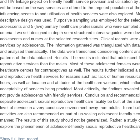
and HIV linkage project on friendly health service provision and utilisation b
will be based on the way services are offered to the targeted population at th
influencing access to and utilisation of health services were also explored. M
descriptive design was used. Purposive sampling was employed for the select
adolescents and 5 (five) primary healthcare professionals who were sampled 
criteria. Two self-designed in-depth semi-structured interview guides were dev
adolescents and nurses at the selected research sites. Clinical records were 
services by adolescents. The information gathered was triangulated with data 
and analysed thematically. The data were transcribed considering content an
patterns of the data obtained. Results: The results indicated that adolescent 
reproductive services than the males. Most of these adolescent females were 
healthcare centres for contraceptives as well. The results further indicated a s
and reproductive health services for reasons such as: lack of human resources
hours; as well as location and attitudes of the healthcare workers, which infl
acceptability of services being provided. Most critically, the findings reveale
not provide adolescents with friendly services. Conclusion and recommenda
separate adolescent sexual reproductive healthcare facility be built at the sa
level of service in a very conducive environment away from adults. Team build
activities are also recommended as part of up-scaling adolescent friendly ser
manner. The results of this study should not be generalized. Rather, a study 
explore the phenomenon of adolescent-friendly sexual reproductive healthcare 
Show full item record