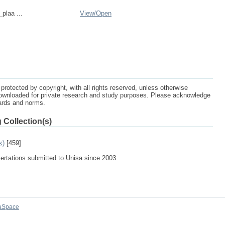
_plaa ...
View/
Open
protected by copyright, with all rights reserved, unless otherwise
ownloaded for private research and study purposes. Please acknowledge
dards and norms.
 Collection(s)
k)
[459]
sertations submitted to Unisa since 2003
aSpace