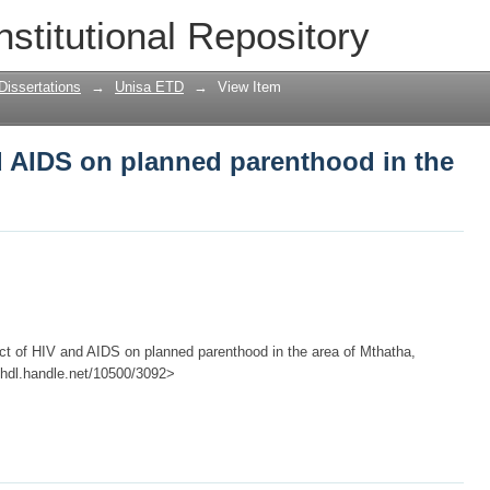
d AIDS on planned parenthood in the ar
nstitutional Repository
Dissertations
→
Unisa ETD
→
View Item
d AIDS on planned parenthood in the
act of HIV and AIDS on planned parenthood in the area of Mthatha,
://hdl.handle.net/10500/3092>