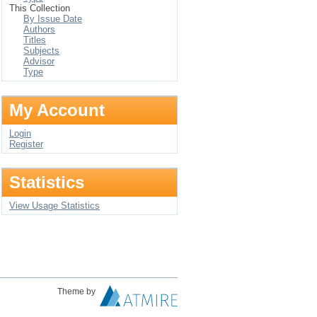
This Collection
By Issue Date
Authors
Titles
Subjects
Advisor
Type
My Account
Login
Register
Statistics
View Usage Statistics
Theme by