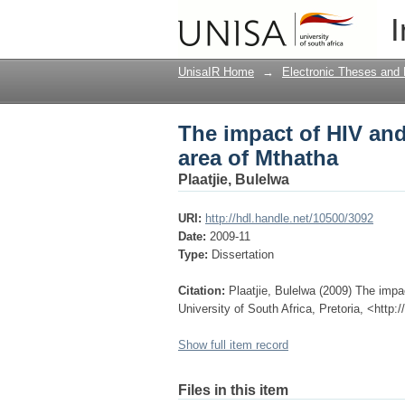
The impact of HIV an
I
UnisaIR Home
→
Electronic Theses and 
The impact of HIV an
area of Mthatha
Plaatjie, Bulelwa
URI:
http://hdl.handle.net/10500/3092
Date:
2009-11
Type:
Dissertation
Citation:
Plaatjie, Bulelwa (2009) The imp
University of South Africa, Pretoria, <http
Show full item record
Files in this item