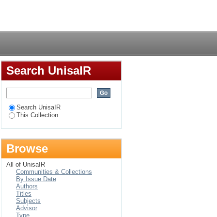
ea of Mthatha
Login
Search UnisaIR
Search UnisaIR
This Collection
Browse
All of UnisaIR
Communities & Collections
By Issue Date
Authors
Titles
Subjects
Advisor
Type