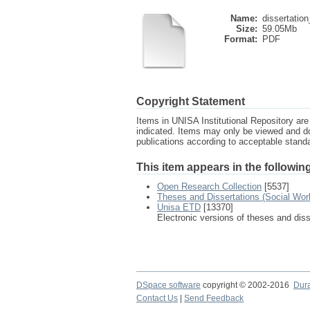
Name:
dissertation
Size:
59.05Mb
Format:
PDF
Copyright Statement
Items in UNISA Institutional Repository are 
indicated. Items may only be viewed and d
publications according to acceptable stan
This item appears in the following
Open Research Collection
[5537]
Theses and Dissertations (Social Wor
Unisa ETD
[13370]
Electronic versions of theses and dis
DSpace software
copyright © 2002-2016
Dur
Contact Us
|
Send Feedback