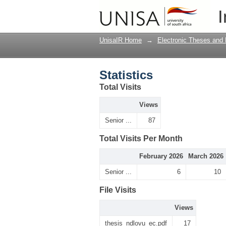
Statistics
I
UnisaIR Home
→
Electronic Theses and 
Statistics
Total Visits
Views
Senior ...
87
Total Visits Per Month
February 2026
March 2026
Senior ...
6
10
File Visits
Views
thesis_ndlovu_ec.pdf
17