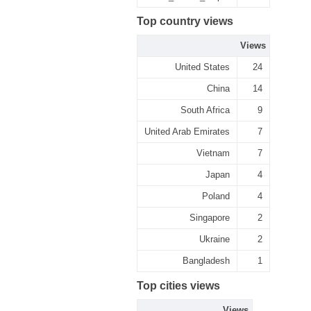
Top country views
Views
United States
24
China
14
South Africa
9
United Arab Emirates
7
Vietnam
7
Japan
4
Poland
4
Singapore
2
Ukraine
2
Bangladesh
1
Top cities views
Views