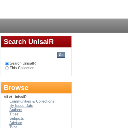
Login
Search UnisaIR
Search UnisaIR
This Collection
Browse
All of UnisaIR
Communities & Collections
By Issue Date
Authors
Titles
Subjects
Advisor
Type