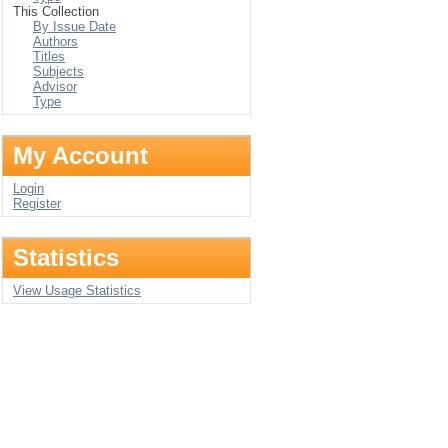
This Collection
By Issue Date
Authors
Titles
Subjects
Advisor
Type
My Account
Login
Register
Statistics
View Usage Statistics