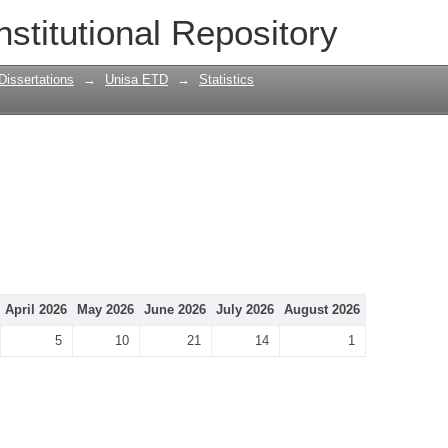
nstitutional Repository
Dissertations
→
Unisa ETD
→
Statistics
April 2026
May 2026
June 2026
July 2026
August 2026
5
10
21
14
1