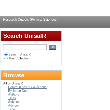
Login
→
Research Outputs (Political Sciences)
Search UnisaIR
Search UnisaIR
This Collection
Browse
All of UnisaIR
Communities & Collections
By Issue Date
Authors
Titles
Subjects
Advisor
Type