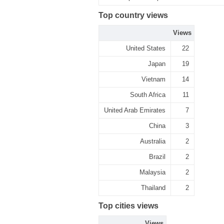
Top country views
Views
United States
22
Japan
19
Vietnam
14
South Africa
11
United Arab Emirates
7
China
3
Australia
2
Brazil
2
Malaysia
2
Thailand
2
Top cities views
Views