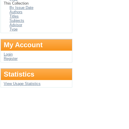
This Collection
By Issue Date
Authors
Titles
Subjects
Advisor
Type
My Account
Login
Register
Statistics
View Usage Statistics