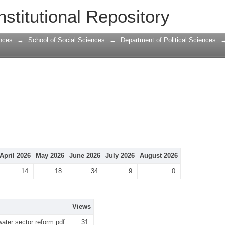
nstitutional Repository
nces
→
School of Social Sciences
→
Department of Political Sciences
April 2026
May 2026
June 2026
July 2026
August 2026
14
18
34
9
0
Views
water sector reform.pdf
31