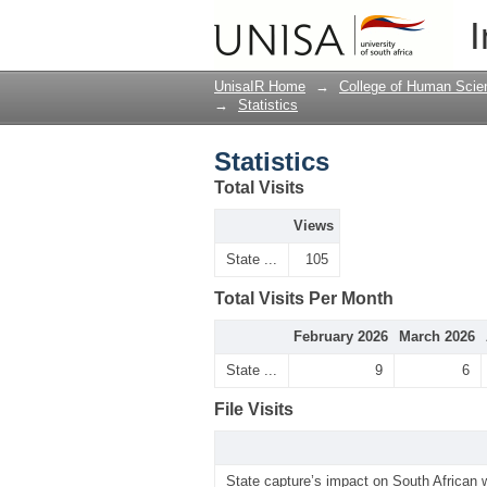
Statistics
I
UnisaIR Home
→
College of Human Scie
→
Statistics
Statistics
Total Visits
Views
State ...
105
Total Visits Per Month
February 2026
March 2026
State ...
9
6
File Visits
State capture’s impact on South African 