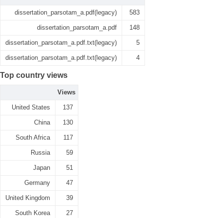
dissertation_parsotam_a.pdf(legacy)
583
dissertation_parsotam_a.pdf
148
dissertation_parsotam_a.pdf.txt(legacy)
5
dissertation_parsotam_a.pdf.txt(legacy)
4
Top country views
Views
United States
137
China
130
South Africa
117
Russia
59
Japan
51
Germany
47
United Kingdom
39
South Korea
27