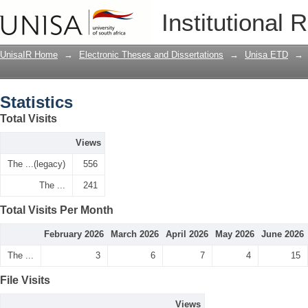
Statistics
Institutional 
UnisaIR Home
→
Electronic Theses and Dissertations
→
Unisa ETD
→
Statistics
Total Visits
Views
The ...(legacy)
556
The ...
241
Total Visits Per Month
February 2026
March 2026
April 2026
May 2026
June 2026
The ...
3
6
7
4
15
File Visits
Views