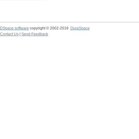
DSpace software
copyright © 2002-2016
DuraSpace
Contact Us
|
Send Feedback