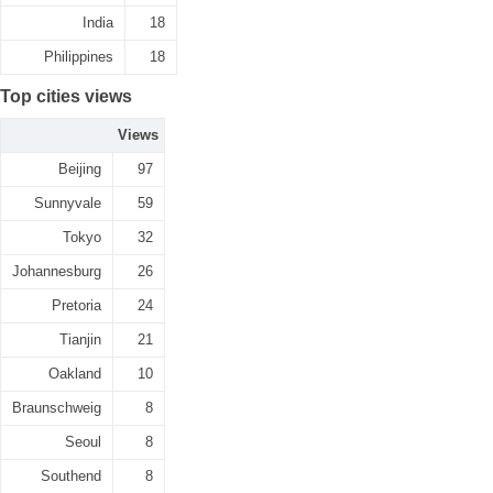
India
18
Philippines
18
Top cities views
Views
Beijing
97
Sunnyvale
59
Tokyo
32
Johannesburg
26
Pretoria
24
Tianjin
21
Oakland
10
Braunschweig
8
Seoul
8
Southend
8