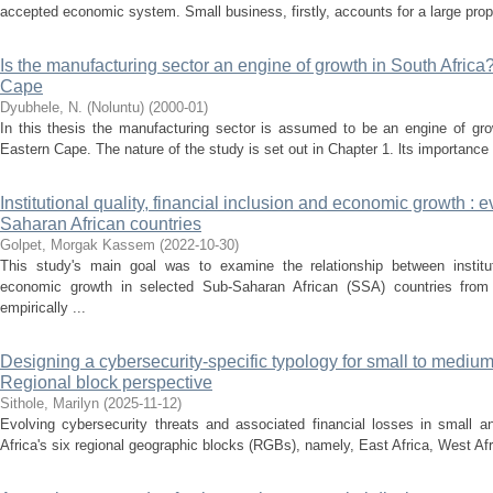
accepted economic system. Small business, firstly, accounts for a large propor
Is the manufacturing sector an engine of growth in South Africa?
Cape
Dyubhele, N. (Noluntu)
(
2000-01
)
In this thesis the manufacturing sector is assumed to be an engine of grow
Eastern Cape. The nature of the study is set out in Chapter 1. lts importance 
Institutional quality, financial inclusion and economic growth :
Saharan African countries
Golpet, Morgak Kassem
(
2022-10-30
)
This study's main goal was to examine the relationship between institutio
economic growth in selected Sub-Saharan African (SSA) countries from
empirically ...
Designing a cybersecurity-specific typology for small to medium
Regional block perspective
Sithole, Marilyn
(
2025-11-12
)
Evolving cybersecurity threats and associated financial losses in small
Africa's six regional geographic blocks (RGBs), namely, East Africa, West Afri