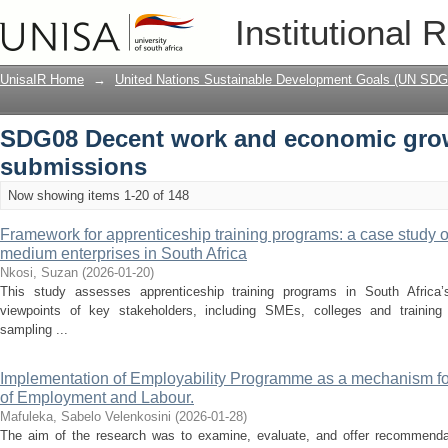
Recently added
Institutional 
UnisaIR Home
→
United Nations Sustainable Development Goals (UN SDG
SDG08 Decent work and economic gro
submissions
Now showing items 1-20 of 148
Framework for apprenticeship training programs: a case study 
medium enterprises in South Africa
Nkosi, Suzan
(
2026-01-20
)
This study assesses apprenticeship training programs in South Africa’
viewpoints of key stakeholders, including SMEs, colleges and training c
sampling ...
Implementation of Employability Programme as a mechanism for
of Employment and Labour.
Mafuleka, Sabelo Velenkosini
(
2026-01-28
)
The aim of the research was to examine, evaluate, and offer recommendat