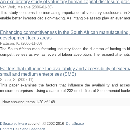
An exploratory study of voluntary human capital disclosure pract
Van Wyk, Melanie
(
2006-01-30
)
This study concerns the increasing importance of voluntary disclosures in S
enable better investor decision-making. As intangible assets play an ever mor
Enhancing competitiveness in the South African manufacturing
development focus areas
Pattison, K.
(
2006-11-30
)
The South African manufacturing industry faces the dilemma of having to ide
competitiveness as well as levels of labour absorption. The researdl attempts 
Factors that influence the availability and accessibility of exter
small and medium enterprises (SME)
Sinare, S.
(
2007-11
)
This paper examines the factors that influence the availability and access
medium enterprises. Using a sample of 232 credit files of 8 commercial banks
Now showing items 1-20 of 148
DSpace software
copyright © 2002-2016
DuraSpace
Contact Us
|
Send Feedback