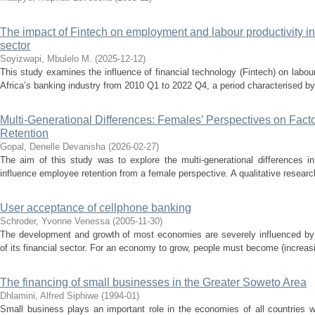
The impact of Fintech on employment and labour productivity in
sector
Soyizwapi, Mbulelo M.
(
2025-12-12
)
This study examines the influence of financial technology (Fintech) on labo
Africa’s banking industry from 2010 Q1 to 2022 Q4, a period characterised by si
Multi-Generational Differences: Females’ Perspectives on Fact
Retention
Gopal, Denelle Devanisha
(
2026-02-27
)
The aim of this study was to explore the multi-generational differences in 
influence employee retention from a female perspective. A qualitative resear
User acceptance of cellphone banking
Schroder, Yvonne Venessa
(
2005-11-30
)
The development and growth of most economies are severely influenced by t
of its financial sector. For an economy to grow, people must become (increasi
The financing of small businesses in the Greater Soweto Area
Dhlamini, Alfred Siphiwe
(
1994-01
)
Small business plays an important role in the economies of all countries w