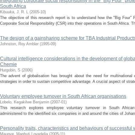
Integrating corporate social responsibility in the "Big Four" prof
South Africa
Kibuuka, J. R. L
(
2005-10
)
The objective of this research report is to understand how the "Big Four" 
Corporate Social Responsibility (CSR) into their operations in South Africa. Th
The design of a gainsharing scheme for TBA Industrial Products
Johnston, Roy Ambler
(
1995-09
)
Cultural intelligence considerations in the development of glo
Chemie
Hurgobin, S
(
2006
)
The advent of globalisation has brought about the need for multinational 
strategies in order to sustain competitive advantage. A crucial aspect of strat
Voluntary employee turnover in South African organisations
Lobelo, Kegakilwe Benjamin
(
2007-01
)
This research explores employee voluntary turnover in South African
administered to the identified six companies in and around the cities of Joha
Personality traits, characteristics and behaviours of successfu
Maupye, Maphuti Lovedelia
(
2005-11
)