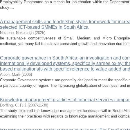
Employability Programme as a means for job creation within the Departmen
study ...
A management skills and leadership styles framework for incre
selected ICT-based SMMEs in South Africa
Nhlapho, Nokulunga
(
2025
)
he sustainable competitiveness of Small, Medium, and Micro Enterpris
resilience, yet many fail to achieve consistent growth and innovation due to i
Corporate governance in South Africa: an investigation and comp
internationally developed systems, specifically sarnes oxley: th
based multinationals with specific reference to value added and
Albon, Mark
(
2006
)
Corporate Governance systems are generally designed to meet the specific r
a particular country or region. The increasing globalisation of business, and in p
Knowledge management practices of financial services compa
Dorfling, C. P. J
(
2007-11-30
)
The study explored the knowledge management landscape within South Africa
examining their practices with regards to knowledge management and comparin