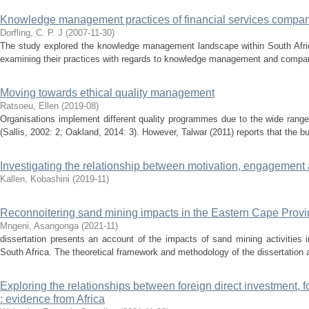
Knowledge management practices of financial services compa
Dorfling, C. P. J
(
2007-11-30
)
The study explored the knowledge management landscape within South Africa
examining their practices with regards to knowledge management and comparin
Moving towards ethical quality management
Ratsoeu, Ellen
(
2019-08
)
Organisations implement different quality programmes due to the wide range 
(Sallis, 2002: 2; Oakland, 2014: 3). However, Talwar (2011) reports that the 
Investigating the relationship between motivation, engagement 
Kallen, Kobashini
(
2019-11
)
Reconnoitering sand mining impacts in the Eastern Cape Provin
Mngeni, Asangonga
(
2021-11
)
dissertation presents an account of the impacts of sand mining activities 
South Africa. The theoretical framework and methodology of the dissertation ar
Exploring the relationships between foreign direct investment,
: evidence from Africa