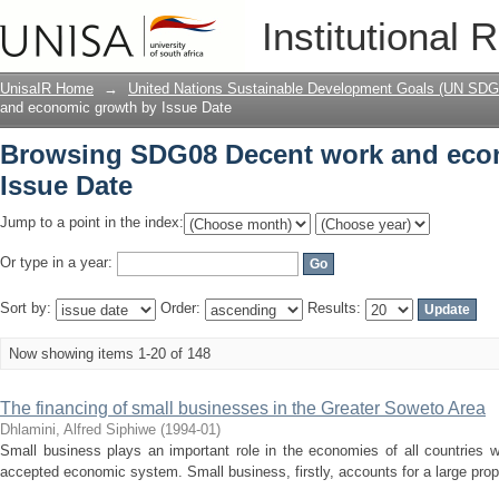
Browsing SDG08 Decent work and econ
Institutional 
UnisaIR Home
→
United Nations Sustainable Development Goals (UN SDG
and economic growth by Issue Date
Browsing SDG08 Decent work and eco
Issue Date
Jump to a point in the index:
Or type in a year:
Sort by:
Order:
Results:
Now showing items 1-20 of 148
The financing of small businesses in the Greater Soweto Area
Dhlamini, Alfred Siphiwe
(
1994-01
)
Small business plays an important role in the economies of all countries w
accepted economic system. Small business, firstly, accounts for a large propor