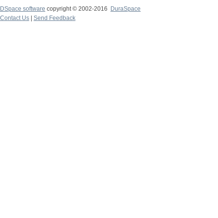
DSpace software
copyright © 2002-2016
DuraSpace
Contact Us
|
Send Feedback