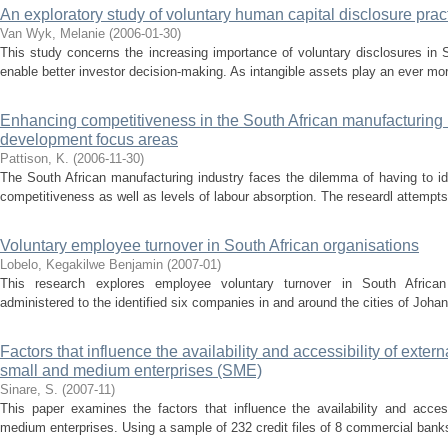
An exploratory study of voluntary human capital disclosure pract
Van Wyk, Melanie
(
2006-01-30
)
This study concerns the increasing importance of voluntary disclosures in S
enable better investor decision-making. As intangible assets play an ever mor
Enhancing competitiveness in the South African manufacturing
development focus areas
Pattison, K.
(
2006-11-30
)
The South African manufacturing industry faces the dilemma of having to ide
competitiveness as well as levels of labour absorption. The researdl attempts 
Voluntary employee turnover in South African organisations
Lobelo, Kegakilwe Benjamin
(
2007-01
)
This research explores employee voluntary turnover in South African
administered to the identified six companies in and around the cities of Joha
Factors that influence the availability and accessibility of exter
small and medium enterprises (SME)
Sinare, S.
(
2007-11
)
This paper examines the factors that influence the availability and access
medium enterprises. Using a sample of 232 credit files of 8 commercial banks