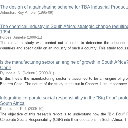
The design of a gainsharing scheme for TBA Industrial Products
Johnston, Roy Ambler
(
1995-09
)
The chemical industry in South Africa: strategic change resultin
1994
Forbes, Annelie
(
1999-11
)
The research study was carried out in order to detennine the influence
countries and specifically on an industry of such a country. This study focus
Is the manufacturing sector an engine of growth in South Africa?
Cape
Dyubhele, N. (Noluntu)
(
2000-01
)
In this thesis the manufacturing sector is assumed to be an engine of grow
Eastern Cape. The nature of the study is set out in Chapter 1. lts importance 
Integrating corporate social responsibility in the "Big Four" prof
South Africa
Kibuuka, J. R. L
(
2005-10
)
The objective of this research report is to understand how the "Big Four" 
Corporate Social Responsibility (CSR) into their operations in South Africa. Th