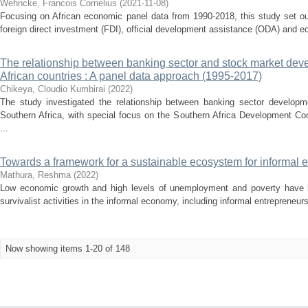
Wehncke, Francois Cornelius
(
2021-11-08
)
Focusing on African economic panel data from 1990-2018, this study set ou
foreign direct investment (FDI), official development assistance (ODA) and ec
The relationship between banking sector and stock market dev
African countries : A panel data approach (1995-2017)
Chikeya, Cloudio Kumbirai
(
2022
)
The study investigated the relationship between banking sector develop
Southern Africa, with special focus on the Southern Africa Development 
...
Towards a framework for a sustainable ecosystem for informal e
Mathura, Reshma
(
2022
)
Low economic growth and high levels of unemployment and poverty have 
survivalist activities in the informal economy, including informal entrepreneur
Now showing items 1-20 of 148