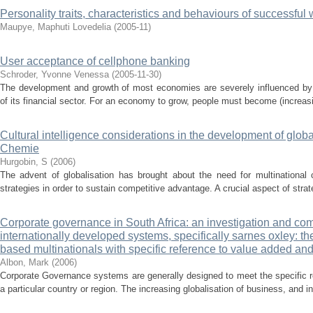
Personality traits, characteristics and behaviours of successfu
Maupye, Maphuti Lovedelia
(
2005-11
)
User acceptance of cellphone banking
Schroder, Yvonne Venessa
(
2005-11-30
)
The development and growth of most economies are severely influenced by t
of its financial sector. For an economy to grow, people must become (increasi
Cultural intelligence considerations in the development of glo
Chemie
Hurgobin, S
(
2006
)
The advent of globalisation has brought about the need for multinational 
strategies in order to sustain competitive advantage. A crucial aspect of strat
Corporate governance in South Africa: an investigation and comp
internationally developed systems, specifically sarnes oxley: th
based multinationals with specific reference to value added and
Albon, Mark
(
2006
)
Corporate Governance systems are generally designed to meet the specific r
a particular country or region. The increasing globalisation of business, and in p