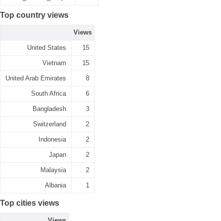
Top country views
Views
United States
15
Vietnam
15
United Arab Emirates
8
South Africa
6
Bangladesh
3
Switzerland
2
Indonesia
2
Japan
2
Malaysia
2
Albania
1
Top cities views
Views