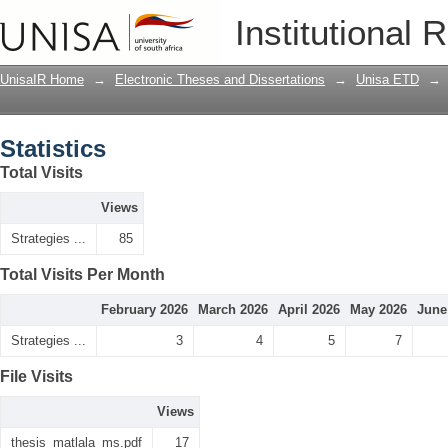
Statistics
Institutional 
UnisaIR Home
→
Electronic Theses and Dissertations
→
Unisa ETD
→
Statistics
Total Visits
Views
Strategies ...
85
Total Visits Per Month
February 2026
March 2026
April 2026
May 2026
June
Strategies ...
3
4
5
7
File Visits
Views
thesis_matlala_ms.pdf
17