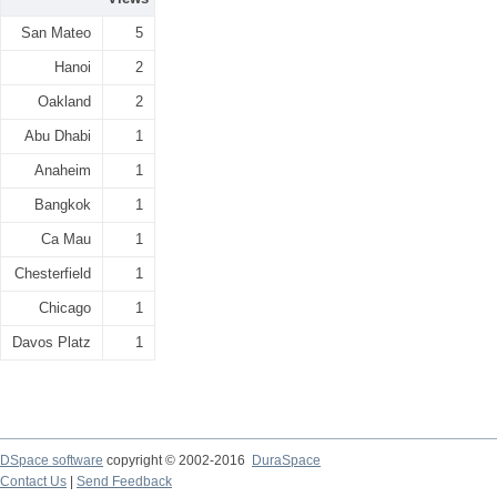
San Mateo
5
Hanoi
2
Oakland
2
Abu Dhabi
1
Anaheim
1
Bangkok
1
Ca Mau
1
Chesterfield
1
Chicago
1
Davos Platz
1
DSpace software
copyright © 2002-2016
DuraSpace
Contact Us
|
Send Feedback