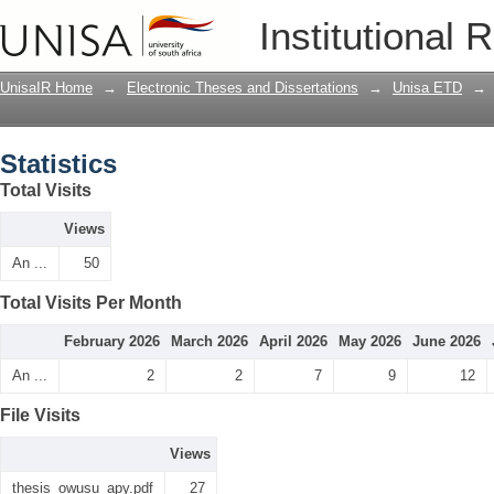
Statistics
Institutional 
UnisaIR Home
→
Electronic Theses and Dissertations
→
Unisa ETD
→
Statistics
Total Visits
Views
An ...
50
Total Visits Per Month
February 2026
March 2026
April 2026
May 2026
June 2026
An ...
2
2
7
9
12
File Visits
Views
thesis_owusu_apy.pdf
27