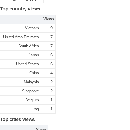
Top country views
Views
Vietnam
9
United Arab Emirates
7
South Africa
7
Japan
6
United States
6
China
4
Malaysia
2
Singapore
2
Belgium
1
Iraq
1
Top cities views
Views