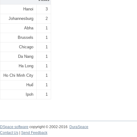
Hanoi
3
Johannesburg
2
Abha
1
Brussels
1
Chicago
1
Da Nang
1
Ha Long
1
Ho Chi Minh City
1
Huế
1
Ipoh
1
DSpace software
copyright © 2002-2016
DuraSpace
Contact Us
|
Send Feedback