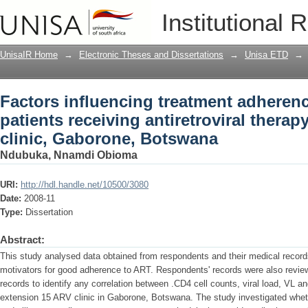
Factors influencing treatment adheren
Institutional 
antiretroviral therapy at Extension 15 
UnisaIR Home
→
Electronic Theses and Dissertations
→
Unisa ETD
→
Factors influencing treatment adheren
patients receiving antiretroviral therap
clinic, Gaborone, Botswana
Ndubuka, Nnamdi Obioma
URI:
http://hdl.handle.net/10500/3080
Date:
2008-11
Type:
Dissertation
Abstract:
This study analysed data obtained from respondents and their medical records
motivators for good adherence to ART. Respondents' records were also reviewe
records to identify any correlation between .CD4 cell counts, viral load, VL an
extension 15 ARV clinic in Gaborone, Botswana. The study investigated wheth