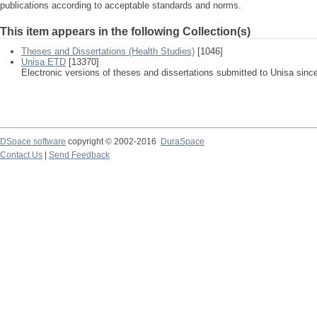
publications according to acceptable standards and norms.
This item appears in the following Collection(s)
Theses and Dissertations (Health Studies)
[1046]
Unisa ETD
[13370]
Electronic versions of theses and dissertations submitted to Unisa sinc
DSpace software
copyright © 2002-2016
DuraSpace
Contact Us
|
Send Feedback