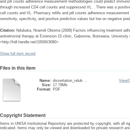
and pill counts adherence measurement methodologies could predict immunolo
through increased CD4 cell counts and suppressed VL. . There was a positiv
cell counts and VL. Pharmacy refills and pill counts adherence measurement
sensitivity, specificity, and positive predictive values but low on negative pre
Citation:
Ndubuka, Nnamdi Obioma (2008) Factors influencing treatment adhe
antiretroviral therapy at Extension 15 clinic, Gaborone, Botswana, University o
<http://hdl.handle.net/10500/3080>
Show full item record
Files in this item
Name:
dissertation_ndub ...
View/
Size:
17.79Mb
Format:
PDF
Copyright Statement
Items in UNISA Institutional Repository are protected by copyright, with all r
indicated. Items may only be viewed and downloaded for private research a