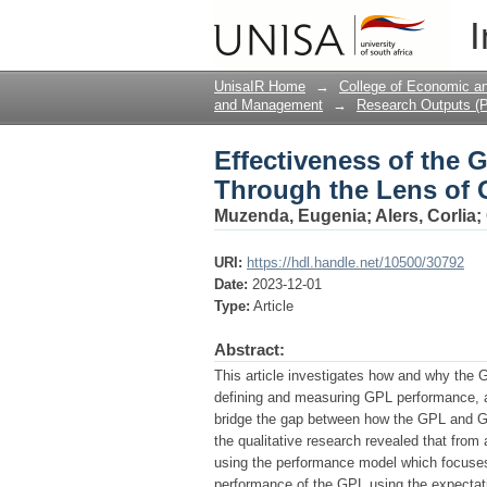
Effectiveness of the 
I
Citizens
UnisaIR Home
→
College of Economic 
and Management
→
Research Outputs (P
Effectiveness of the 
Through the Lens of 
Muzenda, Eugenia
;
Alers, Corlia
;
URI:
https://hdl.handle.net/10500/30792
Date:
2023-12-01
Type:
Article
Abstract:
This article investigates how and why the G
defining and measuring GPL performance, a
bridge the gap between how the GPL and G
the qualitative research revealed that fro
using the performance model which focuses 
performance of the GPL using the expecta