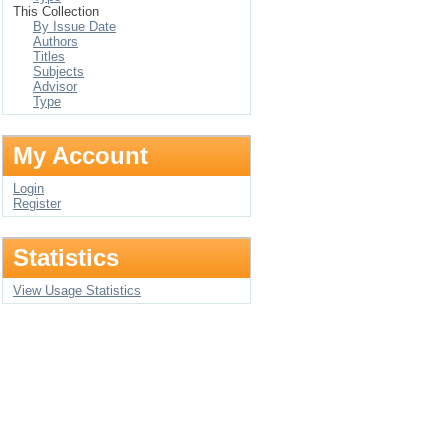
This Collection
By Issue Date
Authors
Titles
Subjects
Advisor
Type
My Account
Login
Register
Statistics
View Usage Statistics