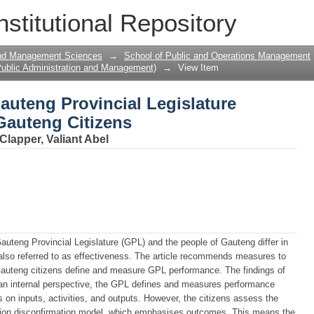
Gauteng Provincial Legislature Through
nstitutional Repository
and Management Sciences
→
School of Public and Operations Management
ublic Administration and Management)
→
View Item
Gauteng Provincial Legislature
Gauteng Citizens
Clapper, Valiant Abel
auteng Provincial Legislature (GPL) and the people of Gauteng differ in
lso referred to as effectiveness. The article recommends measures to
auteng citizens define and measure GPL performance. The findings of
m an internal perspective, the GPL defines and measures performance
on inputs, activities, and outputs. However, the citizens assess the
tion disconfirmation model, which emphasises outcomes. This means the