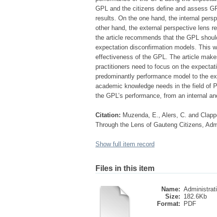
GPL and the citizens define and assess GPL
results. On the one hand, the internal pers
other hand, the external perspective lens 
the article recommends that the GPL shoul
expectation disconfirmation models. This wo
effectiveness of the GPL. The article makes
practitioners need to focus on the expectat
predominantly performance model to the exp
academic knowledge needs in the field of 
the GPL’s performance, from an internal and
Citation:
Muzenda, E., Alers, C. and Clappe
Through the Lens of Gauteng Citizens, Admin
Show full item record
Files in this item
Name:
Administrati
Size:
182.6Kb
Format:
PDF