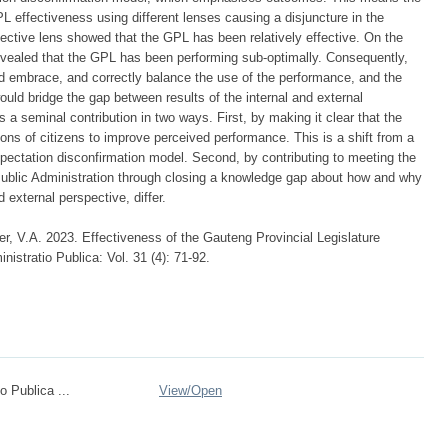
 effectiveness using different lenses causing a disjuncture in the
pective lens showed that the GPL has been relatively effective. On the
revealed that the GPL has been performing sub-optimally. Consequently,
d embrace, and correctly balance the use of the performance, and the
uld bridge the gap between results of the internal and external
 a seminal contribution in two ways. First, by making it clear that the
ions of citizens to improve perceived performance. This is a shift from a
ectation disconfirmation model. Second, by contributing to meeting the
Public Administration through closing a knowledge gap about how and why
 external perspective, differ.
r, V.A. 2023. Effectiveness of the Gauteng Provincial Legislature
istratio Publica: Vol. 31 (4): 71-92.
o Publica ...
View/
Open