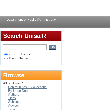
 the Lens of Gauteng
Login
→
Department of Public Administration
Search UnisaIR
Search UnisaIR
This Collection
Browse
All of UnisaIR
Communities & Collections
By Issue Date
Authors
Titles
Subjects
Advisor
Type