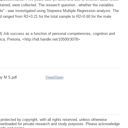
attained, were collected. The research question - whether the variables
le" - was investigated using Stepwise Multiple Regression analysis. The
ted ranged from R2+0.21 for the total sample to R2=0.60 for the male
) Job success as a function of personal competencies, cognition and
rica, Pretoria, <http://hdl.handle.net/10500/3078>
uy M S.pdf
View/
Open
protected by copyright, with all rights reserved, unless otherwise
ownloaded for private research and study purposes. Please acknowledge