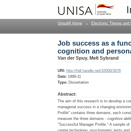
Job success as a func
I
variable
UnisaIR Home
→
Electronic Theses and 
Job success as a func
cognition and persona
Van der Spuy, Melt Sybrand
URI:
http://hdl.handle.net/10500/3078
Date:
1999-11
Type:
Dissertation
Abstract:
The aim of this research is to develop a c
managerial success in a changing environme
Profile" contains three domains, each cons
measure the three domains - cognitive abili
"Successful Manager Profile." A sample o
centre technology, psychometric tests and q