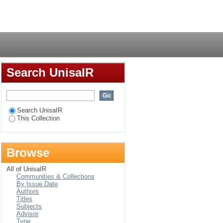
on and personality
Login
Search UnisaIR
Search UnisaIR
This Collection
Browse
All of UnisaIR
Communities & Collections
By Issue Date
Authors
Titles
Subjects
Advisor
Type