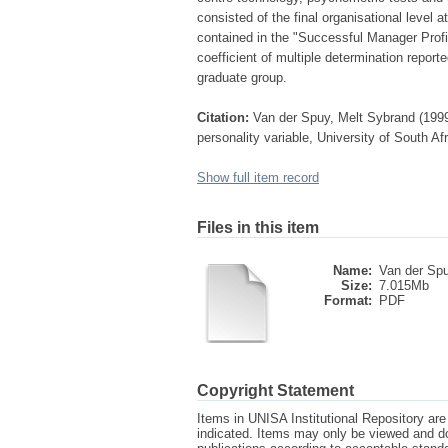
consisted of the final organisational level 
contained in the "Successful Manager Profi
coefficient of multiple determination repor
graduate group.
Citation:
Van der Spuy, Melt Sybrand (1999
personality variable, University of South Af
Show full item record
Files in this item
Name:
Van der Sp
Size:
7.015Mb
Format:
PDF
Copyright Statement
Items in UNISA Institutional Repository are 
indicated. Items may only be viewed and d