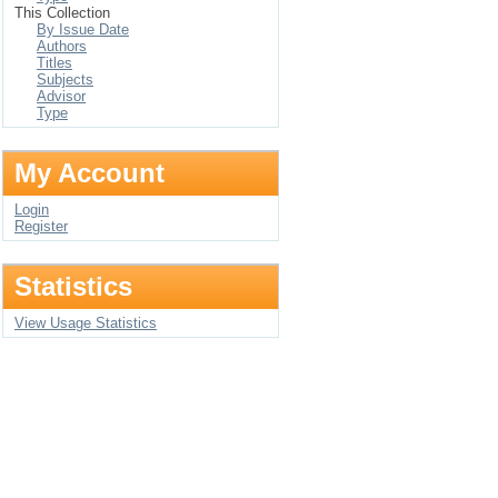
This Collection
By Issue Date
Authors
Titles
Subjects
Advisor
Type
My Account
Login
Register
Statistics
View Usage Statistics