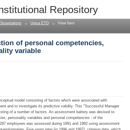
tion of personal competencies, cogniti
nstitutional Repository
Dissertations
→
Unisa ETD
→
View Item
tion of personal competencies,
lity variable
onceptual model consisting of factors which were associated with
nt and to investigate its predictive validity. This "Successful Manager
isting of a number of factors. An assessment battery was devised to
ties, personality variables and personal competencies - of the
f 287 employees was assessed during 1991 and 1992 using assessment
uestionnaires. Five years later (in 1996 and 1997), criterion data, which