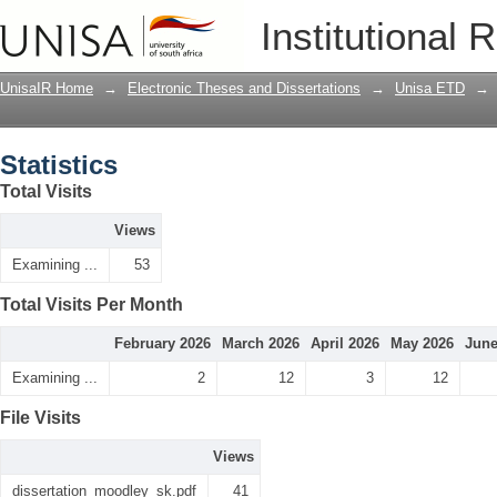
Statistics
Institutional 
UnisaIR Home
→
Electronic Theses and Dissertations
→
Unisa ETD
→
Statistics
Total Visits
Views
Examining ...
53
Total Visits Per Month
February 2026
March 2026
April 2026
May 2026
June
Examining ...
2
12
3
12
File Visits
Views
dissertation_moodley_sk.pdf
41