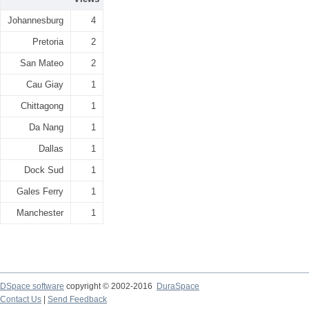
Johannesburg
4
Pretoria
2
San Mateo
2
Cau Giay
1
Chittagong
1
Da Nang
1
Dallas
1
Dock Sud
1
Gales Ferry
1
Manchester
1
DSpace software
copyright © 2002-2016
DuraSpace
Contact Us
|
Send Feedback