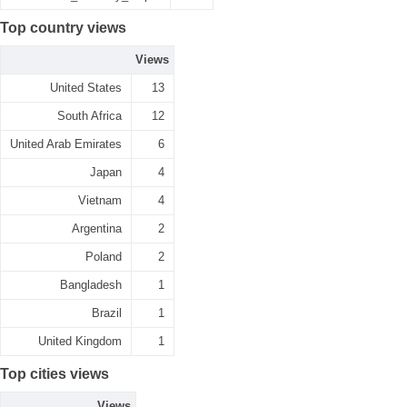
Top country views
Views
United States
13
South Africa
12
United Arab Emirates
6
Japan
4
Vietnam
4
Argentina
2
Poland
2
Bangladesh
1
Brazil
1
United Kingdom
1
Top cities views
Views