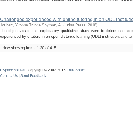
...
Challenges experienced with online tutoring in an ODL instituti
Joubert, Yvonne Trijntje
Snyman, A.
(
Unisa Press
,
2018
)
The objectives of this exploratory qualitative study were to determine the 
experienced by e-tutors in an open distance learning (ODL) institution, and to 
Now showing items 1-20 of 415
DSpace software
copyright © 2002-2016
DuraSpace
Contact Us
|
Send Feedback