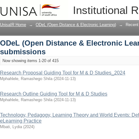
Recently added
Institutional 
UnisaIR Home
→
ODeL (Open Distance & Electronic Learning)
→
Recent
ODeL (Open Distance & Electronic Lear
submissions
Now showing items 1-20 of 415
Research Proposal Guiding Tool for M & D Studies_2024
Mphahlele, Ramashego Shila
(
2024-11-13
)
Research Outline Guiding Tool for M & D Studies
Mphahlele, Ramashego Shila
(
2024-11-13
)
Technology, Pedagogy, Learning Theory and World Events: Def
eLearning Practice
Mbati, Lydia
(
2024
)