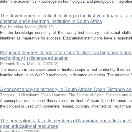
determine academics’ knowledge on technological and pedagogical integration 
The development of critical thinking in the first-year financial 
distance and e-learning institution in South Africa
Dry, Hendrina Jacoba
(
2020-12
)
For the knowledge economy of the twenty-first century, intellectual skills
identified as imperative for success. Educational institutions have a responsibi
Proposed theories of education for effective teaching and lea
technology in distance education
Dimmick-Touw, Michelle
(
2020-12
)
The research in this dissertation of limited scope aimed to identify theories
learning when using Web2.0 technology in distance education. The rationale f
A concept analysis of theory in South African Open Distance a
Zongozzi, J Nkosinathi
(
Open Learning: The Journal of Open, Distance and e
A conceptual confusion of theory exists in South African Open Distance an
the concept is used with borderline, related, contrary, invented, or illegitimat
The perception of faculty members of Namibian open distance lea
open educational resources
Karipi, Edwig
(
2020-06
)