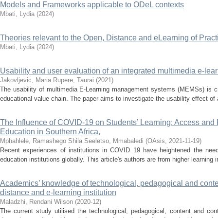
Models and Frameworks applicable to ODeL contexts
Mbati, Lydia
(
2024
)
Theories relevant to the Open, Distance and eLearning of Pract
Mbati, Lydia
(
2024
)
Usability and user evaluation of an integrated multimedia e-l
Jakovljevic, Maria
Rupere, Taurai
(
2021
)
The usability of multimedia E-Learning management systems (MEMSs) is criti
educational value chain. The paper aims to investigate the usability effect o
The Influence of COVID-19 on Students’ Learning: Access and P
Education in Southern Africa,
Mphahlele, Ramashego Shila
Seeletso, Mmabaledi
(
OAsis
,
2021-11-19
)
Recent experiences of institutions in COVID 19 have heightened the need
education institutions globally. This article's authors are from higher learning in
Academics’ knowledge of technological, pedagogical and conten
distance and e-learning institution
Maladzhi, Rendani Wilson
(
2020-12
)
The current study utilised the technological, pedagogical, content and c