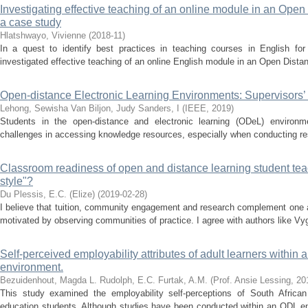
Investigating effective teaching of an online module in an Ope
a case study
Hlatshwayo, Vivienne
(
2018-11
)
In a quest to identify best practices in teaching courses in English fo
investigated effective teaching of an online English module in an Open Dista
Open-distance Electronic Learning Environments: Supervisors’ 
Lehong, Sewisha
Van Biljon, Judy
Sanders, I
(
IEEE
,
2019
)
Students in the open-distance and electronic learning (ODeL) environm
challenges in accessing knowledge resources, especially when conducting res
Classroom readiness of open and distance learning student teac
style"?
Du Plessis, E.C. (Elize)
(
2019-02-28
)
I believe that tuition, community engagement and research complement one a
motivated by observing communities of practice. I agree with authors like Vyg
Self-perceived employability attributes of adult learners within
environment.
Bezuidenhout, Magda L.
Rudolph, E.C.
Furtak, A.M.
(
Prof. Ansie Lessing
,
20
This study examined the employability self-perceptions of South African
education students. Although studies have been conducted within an ODL en