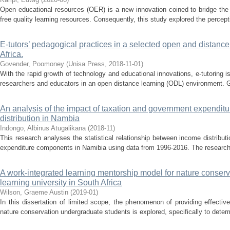
Open educational resources (OER) is a new innovation coined to bridge the 
free quality learning resources. Consequently, this study explored the percept
E-tutors’ pedagogical practices in a selected open and distance 
Africa.
Govender, Poomoney
(
Unisa Press
,
2018-11-01
)
With the rapid growth of technology and educational innovations, e-tutoring 
researchers and educators in an open distance learning (ODL) environment. Gi
An analysis of the impact of taxation and government expendi
distribution in Nambia
Indongo, Albinus Atugalikana
(
2018-11
)
This research analyses the statistical relationship between income distrib
expenditure components in Namibia using data from 1996-2016. The research 
A work-integrated learning mentorship model for nature conserv
learning university in South Africa
Wilson, Graeme Austin
(
2019-01
)
In this dissertation of limited scope, the phenomenon of providing effectiv
nature conservation undergraduate students is explored, specifically to determ