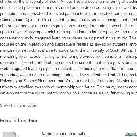
offered by the University of South Africa. The prerequisite mentoring of studen
sector-based placements and this could be construed as being unjust and dis
perception has motivated this investigation into work-integrated learning men
Conservation Diploma. This exploratory case study provides insights into and
of a supplementary mentorship provision strategy, for students who find it dif
opportunities. Applying a social learning and integration perspective, three c
conservation work-integrated learning students participated in this study. This
focused on the interaction and subsequent results achieved by students, thro
mentorship methods available to students at the University of South Africa. 
mentoring by an academic, digital mentoring provided by means of a mobile 
mentoring. The latter method represents the current mentorship provision stat
work-integrated learning diploma students. The findings reveal that the three
supporting workintegrated learning students. The students indicated their pre
University of South Africa, over that of the sector-based mentors. No signific
university-provided methods of mentorship was found. This study recommends 
development of the digital mentor option, to function as a fully functioning s
Show full item record
Files in this item
Name:
dissertation_wils ...
View/