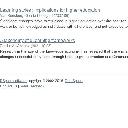
Learning styles : implications for higher education
Van Rensburg, Gisela Hildegard
(
2002-06
)
Significant changes have taken place in higher education over dte past ten
want to be acknowledged as individuals with differences, and not expected to a
A taxonomy of eLearning frameworks
Zebiba Ali Abegaz
(
2021-10-08
)
Research in the age of the knowledge economy has revealed that there is a 
changes necessitated by breakthrough technology (Information and Communica
DSpace software
copyright © 2002-2016
DuraSpace
Contact Us
|
Send Feedback