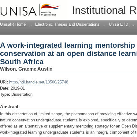
A work-integrated learning mentorship
Institutional 
distance learning university in South A
UnisaIR Home
→
Electronic Theses and Dissertations
→
Unisa ETD
→
A work-integrated learning mentorship
conservation at an open distance learni
South Africa
Wilson, Graeme Austin
URI:
http://hdl.handle.net/10500/25748
Date:
2019-01
Type:
Dissertation
Abstract:
In this dissertation of limited scope, the phenomenon of providing effective w
nature conservation undergraduate students is explored, specifically to deter
offered as an alternative or supplementary mentoring strategy for an Open Di
work-integrated learning undergraduate students is an integral component of