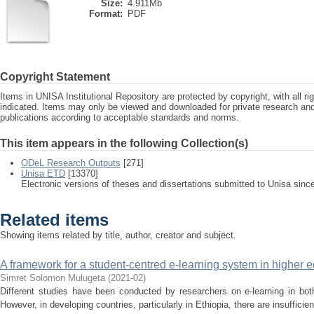
Size:
4.911Mb
Format:
PDF
Copyright Statement
Items in UNISA Institutional Repository are protected by copyright, with all r
indicated. Items may only be viewed and downloaded for private research a
publications according to acceptable standards and norms.
This item appears in the following Collection(s)
ODeL Research Outputs
[271]
Unisa ETD
[13370]
Electronic versions of theses and dissertations submitted to Unisa sinc
Related items
Showing items related by title, author, creator and subject.
A framework for a student-centred e-learning system in higher ed
Simret Solomon Mulugeta
(
2021-02
)
Different studies have been conducted by researchers on e-learning in bot
However, in developing countries, particularly in Ethiopia, there are insufficien