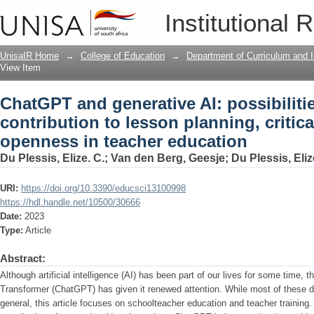
ChatGPT and generative AI: possibilitie
Institutional 
critical thinking and openness in teac
UnisaIR Home
→
College of Education
→
Department of Curriculum and I
View Item
ChatGPT and generative AI: possibilitie
contribution to lesson planning, critic
openness in teacher education
Du Plessis, Elize. C.
;
Van den Berg, Geesje
;
Du Plessis, Eliz
URI:
https://doi.org/10.3390/educsci13100998
https://hdl.handle.net/10500/30666
Date:
2023
Type:
Article
Abstract:
Although artificial intelligence (AI) has been part of our lives for some time, 
Transformer (ChatGPT) has given it renewed attention. While most of these d
general, this article focuses on schoolteacher education and teacher training