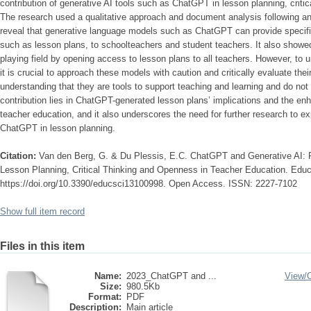
contribution of generative AI tools such as ChatGPT in lesson planning, criti
The research used a qualitative approach and document analysis following an 
reveal that generative language models such as ChatGPT can provide specif
such as lesson plans, to schoolteachers and student teachers. It also showe
playing field by opening access to lesson plans to all teachers. However, to unl
it is crucial to approach these models with caution and critically evaluate their
understanding that they are tools to support teaching and learning and do not
contribution lies in ChatGPT-generated lesson plans’ implications and the enha
teacher education, and it also underscores the need for further research to exp
ChatGPT in lesson planning.
Citation:
Van den Berg, G. & Du Plessis, E.C. ChatGPT and Generative AI: Poss
Lesson Planning, Critical Thinking and Openness in Teacher Education. Educ
https://doi.org/10.3390/educsci13100998. Open Access. ISSN: 2227-7102
Show full item record
Files in this item
Name:
2023_ChatGPT and ...
View/
Size:
980.5Kb
Format:
PDF
Description:
Main article