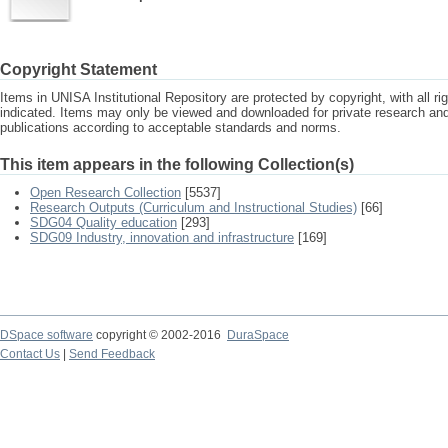
Copyright Statement
Items in UNISA Institutional Repository are protected by copyright, with all r
indicated. Items may only be viewed and downloaded for private research a
publications according to acceptable standards and norms.
This item appears in the following Collection(s)
Open Research Collection
[5537]
Research Outputs (Curriculum and Instructional Studies)
[66]
SDG04 Quality education
[293]
SDG09 Industry, innovation and infrastructure
[169]
DSpace software
copyright © 2002-2016
DuraSpace
Contact Us
|
Send Feedback