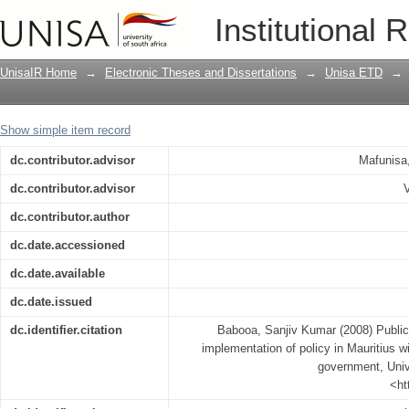
Public participation in the making and 
Institutional 
reference to Port Louis' local governm
UnisaIR Home
→
Electronic Theses and Dissertations
→
Unisa ETD
→
Show simple item record
dc.contributor.advisor
Mafunisa
dc.contributor.advisor
dc.contributor.author
dc.date.accessioned
dc.date.available
dc.date.issued
dc.identifier.citation
Babooa, Sanjiv Kumar (2008) Public 
implementation of policy in Mauritius wi
government, Unive
<ht