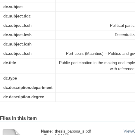
dc.subject
dc.subject.ddc
dc.subject.lcsh
Political parti
dc.subject.lcsh
Decentraliz
dc.subject.lcsh
dc.subject.lcsh
Port Louis (Mauritius) -- Politics and go
dc.title
Public participation in the making and imple
with reference
dc.type
dc.description.department
dc.description.degree
Files in this item
Name:
thesis_babooa_s.pdf
View/