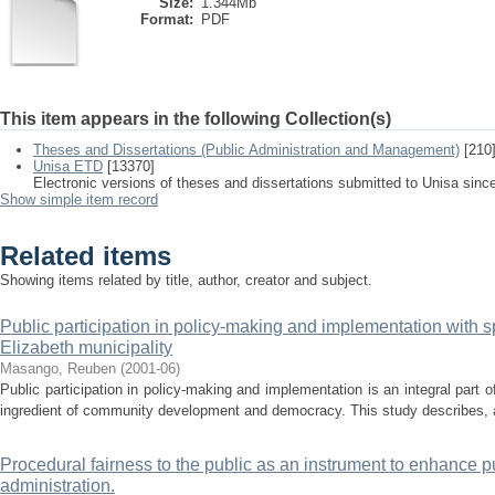
Size:
1.344Mb
Format:
PDF
This item appears in the following Collection(s)
Theses and Dissertations (Public Administration and Management)
[210
Unisa ETD
[13370]
Electronic versions of theses and dissertations submitted to Unisa sinc
Show simple item record
Related items
Showing items related by title, author, creator and subject.
Public participation in policy-making and implementation with sp
Elizabeth municipality
Masango, Reuben
(
2001-06
)
Public participation in policy-making and implementation is an integral part o
ingredient of community development and democracy. This study describes, a
Procedural fairness to the public as an instrument to enhance pub
administration.