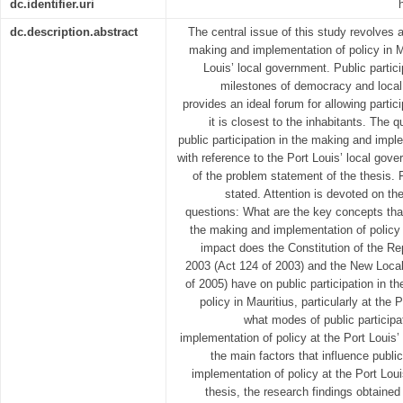
dc.identifier.uri
dc.description.abstract
The central issue of this study revolves a
making and implementation of policy in Mau
Louis’ local government. Public partici
milestones of democracy and loca
provides an ideal forum for allowing partic
it is closest to the inhabitants. The q
public participation in the making and imple
with reference to the Port Louis’ local go
of the problem statement of the thesis. F
stated. Attention is devoted on the
questions: What are the key concepts that 
the making and implementation of policy 
impact does the Constitution of the R
2003 (Act 124 of 2003) and the New Loca
of 2005) have on public participation in 
policy in Mauritius, particularly at the
what modes of public participa
implementation of policy at the Port Louis
the main factors that influence publi
implementation of policy at the Port Lou
thesis, the research findings obtained