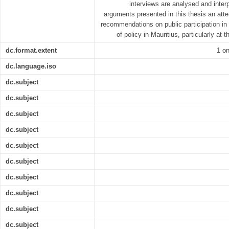
interviews are analysed and interp
arguments presented in this thesis an at
recommendations on public participation i
of policy in Mauritius, particularly at 
dc.format.extent
1 on
dc.language.iso
dc.subject
dc.subject
dc.subject
dc.subject
dc.subject
dc.subject
dc.subject
dc.subject
dc.subject
dc.subject