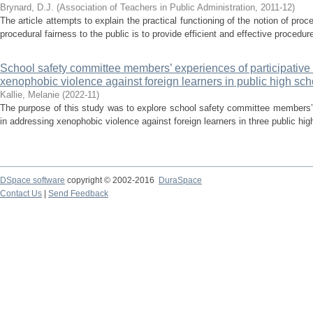
Brynard, D.J.
(
Association of Teachers in Public Administration
,
2011-12
)
The article attempts to explain the practical functioning of the notion of proc
procedural fairness to the public is to provide efficient and effective procedure
School safety committee members’ experiences of participative
xenophobic violence against foreign learners in public high sch
Kallie, Melanie
(
2022-11
)
The purpose of this study was to explore school safety committee members’ 
in addressing xenophobic violence against foreign learners in three public hig
DSpace software
copyright © 2002-2016
DuraSpace
Contact Us
|
Send Feedback