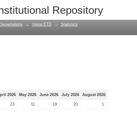
nstitutional Repository
Dissertations
→
Unisa ETD
→
Statistics
pril 2026
May 2026
June 2026
July 2026
August 2026
23
11
19
20
1