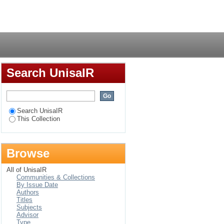
Login
Search UnisaIR
Search UnisaIR
This Collection
Browse
All of UnisaIR
Communities & Collections
By Issue Date
Authors
Titles
Subjects
Advisor
Type