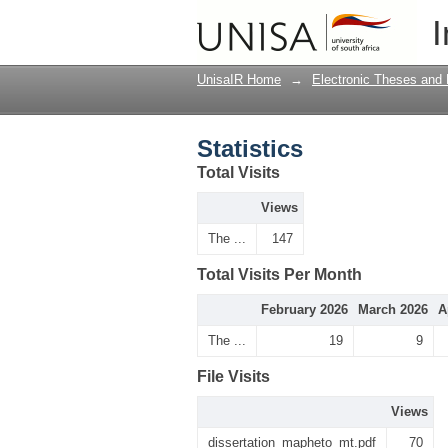
Statistics
I
UnisaIR Home
→
Electronic Theses and 
Statistics
Total Visits
Views
The ...
147
Total Visits Per Month
February 2026
March 2026
A
The ...
19
9
File Visits
Views
dissertation_mapheto_mt.pdf
70