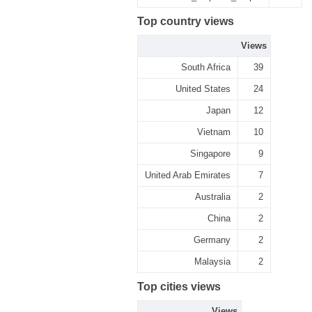
Top country views
Views
South Africa
39
United States
24
Japan
12
Vietnam
10
Singapore
9
United Arab Emirates
7
Australia
2
China
2
Germany
2
Malaysia
2
Top cities views
Views