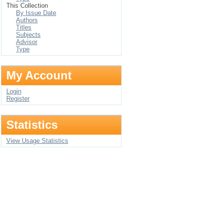
This Collection
By Issue Date
Authors
Titles
Subjects
Advisor
Type
My Account
Login
Register
Statistics
View Usage Statistics